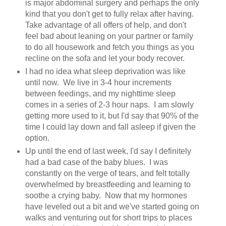
is major abdominal surgery and perhaps the only
kind that you don't get to fully relax after having.
Take advantage of all offers of help, and don't
feel bad about leaning on your partner or family
to do all housework and fetch you things as you
recline on the sofa and let your body recover.
I had no idea what sleep deprivation was like
until now. We live in 3-4 hour increments
between feedings, and my nighttime sleep
comes in a series of 2-3 hour naps. I am slowly
getting more used to it, but I'd say that 90% of the
time I could lay down and fall asleep if given the
option.
Up until the end of last week, I'd say I definitely
had a bad case of the baby blues. I was
constantly on the verge of tears, and felt totally
overwhelmed by breastfeeding and learning to
soothe a crying baby. Now that my hormones
have leveled out a bit and we've started going on
walks and venturing out for short trips to places