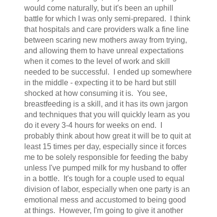
would come naturally, but it's been an uphill
battle for which I was only semi-prepared. I think
that hospitals and care providers walk a fine line
between scaring new mothers away from trying,
and allowing them to have unreal expectations
when it comes to the level of work and skill
needed to be successful. I ended up somewhere
in the middle - expecting it to be hard but still
shocked at how consuming it is. You see,
breastfeeding is a skill, and it has its own jargon
and techniques that you will quickly learn as you
do it every 3-4 hours for weeks on end. I
probably think about how great it will be to quit at
least 15 times per day, especially since it forces
me to be solely responsible for feeding the baby
unless I've pumped milk for my husband to offer
in a bottle. It's tough for a couple used to equal
division of labor, especially when one party is an
emotional mess and accustomed to being good
at things. However, I'm going to give it another