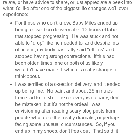
relate, or have advice to share, or just appreciate a peek into
what it's like after one of the biggest life changes we'll ever
experience:
For those who don't know, Baby Miles ended up
being a c-section delivery after 13 hours of labor
that stopped progressing. He was stuck and not
able to "drop" like he needed to, and despite lots
of pitocin, my body basically said "eff this" and
stopped having strong contractions. If this had
been olden times, one or both of us likely
wouldn't have made it, which is really strange to
think about.
I was terrified of a c-section delivery, and it ended
up being fine. No pain, and about 25 minutes
from start to finish. The recovery is no party, don't
be mistaken, but it's not the ordeal I was
envisioning after reading scary blog posts from
people who are either really dramatic, or perhaps
facing some unusual circumstances. So, if you
end up in my shoes, don't freak out. That said, it