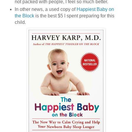
not packed with people, I feel so much better.
In other news, a used copy of
Happiest Baby on
the Block
is the best $5 I spent preparing for this
child.