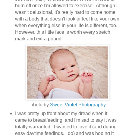
burn off once I'm allowed to exercise. Although I
wasn't delusional, it's really hard to come home
with a body that doesn't look or feel like your own
when everything else in your life is different, too.
However, this little face is worth every stretch
mark and extra pound:
photo by
Sweet Violet Photography
I was pretty up front about my dread when it
came to breastfeeding, and I'm sad to say it was
totally warranted. I wanted to love it (and during
easy daytime feedings, I do) and was hoping it