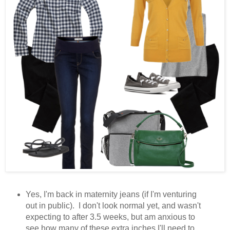
Yes, I'm back in maternity jeans (if I'm venturing
out in public). I don't look normal yet, and wasn't
expecting to after 3.5 weeks, but am anxious to
see how many of these extra inches I'll need to