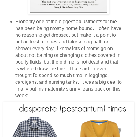
Probably one of the biggest adjustments for me
has been being mostly home bound. I often have
no reason to get dressed, but make it a point to
put on fresh clothes and take a long bath or
shower every day. I know lots of moms go on
about not bathing or changing clothes covered in
bodily fluids, but the old me is not dead and that
is where I draw the line. That said, I never
thought I'd spend so much time in leggings,
cardigans, and nursing tanks. It was a big deal to
finally put my maternity skinny jeans back on this
week: