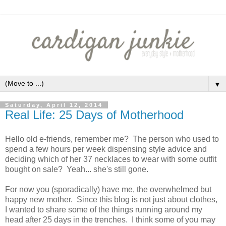
▼
Saturday, April 12, 2014
Real Life: 25 Days of Motherhood
Hello old e-friends, remember me? The person who used to
spend a few hours per week dispensing style advice and
deciding which of her 37 necklaces to wear with some outfit
bought on sale? Yeah... she's still gone.
For now you (sporadically) have me, the overwhelmed but
happy new mother. Since this blog is not just about clothes,
I wanted to share some of the things running around my
head after 25 days in the trenches. I think some of you may