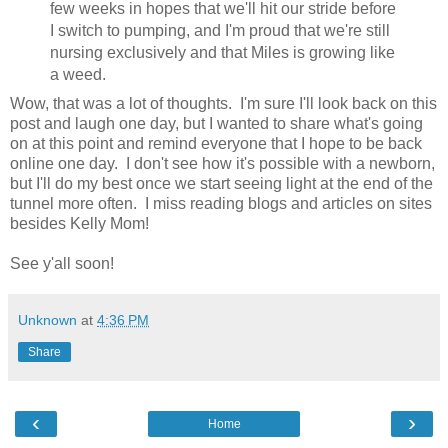
few weeks in hopes that we'll hit our stride before
I switch to pumping, and I'm proud that we're still
nursing exclusively and that Miles is growing like
a weed.
Wow, that was a lot of thoughts. I'm sure I'll look back on this
post and laugh one day, but I wanted to share what's going
on at this point and remind everyone that I hope to be back
online one day. I don't see how it's possible with a newborn,
but I'll do my best once we start seeing light at the end of the
tunnel more often. I miss reading blogs and articles on sites
besides Kelly Mom!
See y'all soon!
Unknown
at
4:36 PM
Share
‹
›
Home