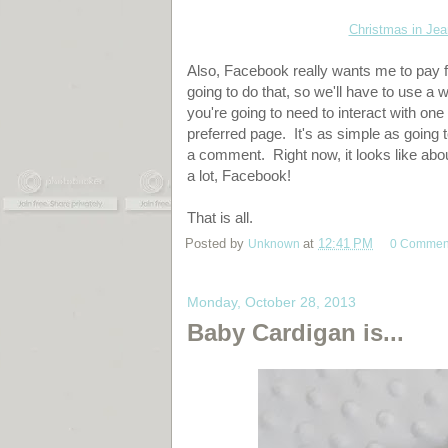
Christmas in Je
Also, Facebook really wants me to pay f
going to do that, so we'll have to use a 
you're going to need to interact with one
preferred page. It's as simple as going 
a comment. Right now, it looks like ab
a lot, Facebook!
That is all.
Posted by
Unknown
at
12:41 PM
0 Commen
Monday, October 28, 2013
Baby Cardigan is...