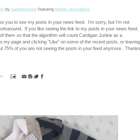
ans
by
cardiganjunkie
featuring
holiday decorations
or you to see my posts in your news feed. I'm sorry, but I'm not
workaround. If you like seeing the link to my posts in your news feed,
 of them so that the algorithm will count Cardigan Junkie as a
to my page and clicking "Like" on some of the recent posts, or leaving
out 75% of you are not seeing the posts in your feed anymore. Thank
ts