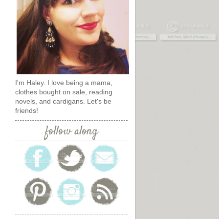
I'm Haley. I love being a mama,
clothes bought on sale, reading
novels, and cardigans. Let's be
friends!
follow along