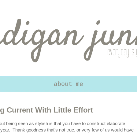
about me
g Current With Little Effort
out being seen as stylish is that you have to construct elaborate
 year. Thank goodness that's not true, or very few of us would have