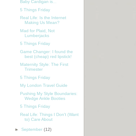
Baby Cardigan is...
5 Things Friday
Real Life: Is the Internet
Making Us Mean?
Mad for Plaid, Not
Lumberjacks
5 Things Friday
Game Changer: I found the
best (cheap) red lipstick!
Maternity Style: The First
Trimester
5 Things Friday
My London Travel Guide
Pushing My Style Boundaries:
Wedge Ankle Booties
5 Things Friday
Real Life: Things I Don't (Want
to) Care About
►
September
(12)