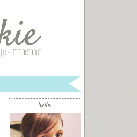
hello