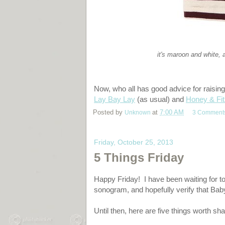
it's maroon and white, 
Now, who all has good advice for raisin
Lay Bay Lay
(as usual) and
Honey & Fit
Posted by
Unknown
at
7:00 AM
3 Comment
Friday, October 25, 2013
5 Things Friday
Happy Friday! I have been waiting for to
sonogram, and hopefully verify that Bab
Until then, here are five things worth sha