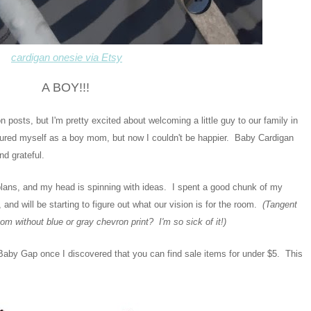
cardigan onesie via Etsy
A BOY!!!
on posts, but I'm pretty excited about welcoming a little guy to our family in
ictured myself as a boy mom, but now I couldn't be happier. Baby Cardigan
nd grateful.
y plans, and my head is spinning with ideas. I spent a good chunk of my
, and will be starting to figure out what our vision is for the room.
(Tangent
om without blue or gray chevron print? I'm so sick of it!)
Baby Gap once I discovered that you can find sale items for under $5. This