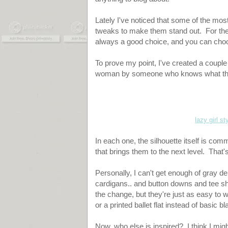
Lately I've noticed that some of the most
tweaks to make them stand out. For the 
always a good choice, and you can choo
To prove my point, I've created a couple 
woman by someone who knows what the
lazy girl st
In each one, the silhouette itself is com
that brings them to the next level. That's
Personally, I can't get enough of gray 
cardigans.. and button downs and tee shi
the change, but they're just as easy to 
or a printed ballet flat instead of basic bl
Now, who else is inspired? I think I migh