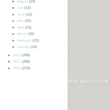
►
August
(10)
►
July
(13)
►
June
(12)
►
May
(15)
►
April
(13)
►
March
(16)
►
February
(13)
►
January
(14)
►
2012
(208)
►
2011
(288)
►
2010
(278)