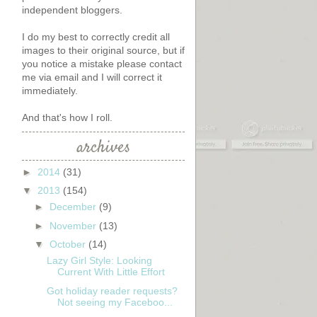
independent bloggers.
I do my best to correctly credit all
images to their original source, but if
you notice a mistake please contact
me via email and I will correct it
immediately.
s
And that's how I roll.
archives
►
2014
(31)
▼
2013
(154)
►
December
(9)
►
November
(13)
▼
October
(14)
Lazy Girl Style: Looking
Current With Little Effort
Got holiday reader requests?
Not seeing my Faceboo...