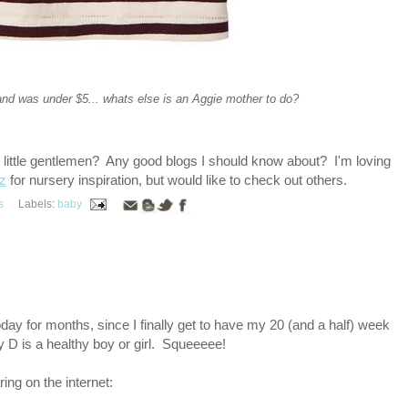
and was under $5... whats else is an Aggie mother to do?
g little gentlemen? Any good blogs I should know about? I'm loving
z
for nursery inspiration, but would like to check out others.
s
Labels:
baby
day for months, since I finally get to have my 20 (and a half) week
y D is a healthy boy or girl. Squeeeee!
ring on the internet: