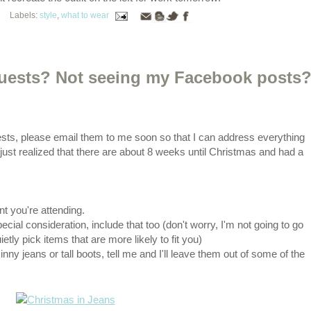
Labels:
style
,
what to wear
quests? Not seeing my Facebook posts
sts, please email them to me soon so that I can address everything
I just realized that there are about 8 weeks until Christmas and had a
nt you're attending.
pecial consideration, include that too (don't worry, I'm not going to go
ietly pick items that are more likely to fit you)
inny jeans or tall boots, tell me and I'll leave them out of some of the