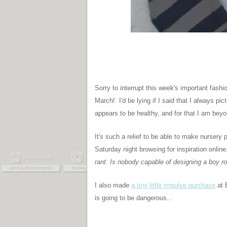
Sorry to interrupt this week's important fashi
March! I'd be lying if I said that I always p
appears to be healthy, and for that I am beyo
It's such a relief to be able to make nurser
Saturday night browsing for inspiration online
rant: Is nobody capable of designing a boy ro
I also made
a tiny little impulse purchase
at 
is going to be dangerous...