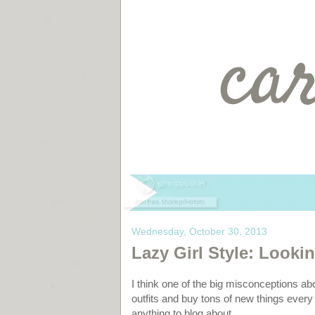
Wednesday, October 30, 2013
Lazy Girl Style: Lookin
I think one of the big misconceptions ab
outfits and buy tons of new things every
anything to blog about.