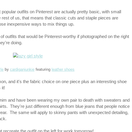
 popular outfits on Pinterest are actually pretty basic, with small
rest of us, that means that classic cuts and staple pieces are
se inexpensive ways to mix things up.
of outfits that would be Pinterest-worthy if photographed on the right
y're doing.
yle
by
cardiganjunkie
featuring
leather shoes
mon, and it's the fabric choice on one piece plus an interesting shoe
 it!
denim and have been wearing my own pair to death with sweaters and
rts. They're just different enough from blue jeans that people notice
wear. The same will apply to skinny pants with unexpected detailing,
ack.
t recreate the outfit on the left for work tomorrow!