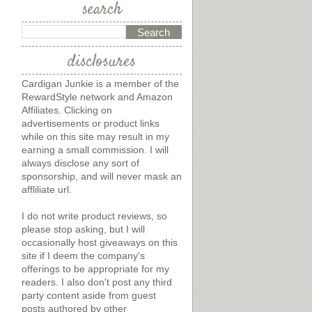
search
disclosures
?
Cardigan Junkie is a member of the
RewardStyle network and Amazon
Affiliates. Clicking on
advertisements or product links
while on this site may result in my
earning a small commission. I will
always disclose any sort of
sponsorship, and will never mask an
affliliate url.
I do not write product reviews, so
please stop asking, but I will
occasionally host giveaways on this
site if I deem the company's
offerings to be appropriate for my
readers. I also don't post any third
party content aside from guest
posts authored by other