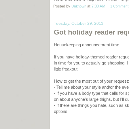
Posted by
Unknown
at
7:00 AM
1 Comment
Tuesday, October 29, 2013
Got holiday reader re
Housekeeping announcement time...
If you have holiday-themed reader reque
in time for you to actually go shopping! 
little freakout.
How to get the most out of your request:
- Tell me about your style and/or the eve
- If you have a body type that calls for s
on about anyone's large thighs, but I'll qu
- If there are things you hate, such as sk
options.