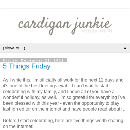
▼
Friday, December 21, 2012
5 Things Friday
As I write this, I'm officially off work for the next 12 days and
it's one of the best feelings evah. I can't wait to start
celebrating with my family, and I hope all of you have a
wonderful holiday, as well. I'm so grateful for everything I've
been blessed with this year - even the opportunity to play
fashion editor on the internet and have people read about it.
Before I start celebrating, here are five things worth sharing
on the internet: