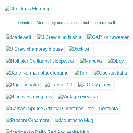
Christmas Morning
by
cardiganjunkie
featuring
madewell