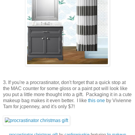
3. If you're a procrastinator, don't forget that a quick stop at
the MAC counter for some gloss or a paint pot will look like
you put a little more thought into a gift. Packaging it in a cute
makeup bag makes it even better. I like
this one
by Vivienne
Tam for jcpenney, and it's only $7!
procrastinator christmas gift
by
cardiganjunkie
featuring
lip makeup