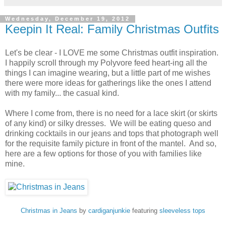
Wednesday, December 19, 2012
Keepin It Real: Family Christmas Outfits
Let's be clear - I LOVE me some Christmas outfit inspiration.
I happily scroll through my Polyvore feed heart-ing all the
things I can imagine wearing, but a little part of me wishes
there were more ideas for gatherings like the ones I attend
with my family... the casual kind.
Where I come from, there is no need for a lace skirt (or skirts
of any kind) or silky dresses. We will be eating queso and
drinking cocktails in our jeans and tops that photograph well
for the requisite family picture in front of the mantel. And so,
here are a few options for those of you with families like
mine.
Christmas in Jeans
by
cardiganjunkie
featuring
sleeveless tops