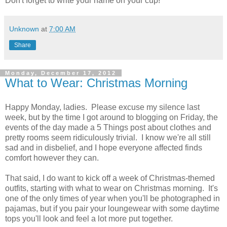
Don't forget to write your name on your cup!
Unknown
at
7:00 AM
Share
Monday, December 17, 2012
What to Wear: Christmas Morning
Happy Monday, ladies. Please excuse my silence last
week, but by the time I got around to blogging on Friday, the
events of the day made a 5 Things post about clothes and
pretty rooms seem ridiculously trivial. I know we're all still
sad and in disbelief, and I hope everyone affected finds
comfort however they can.
That said, I do want to kick off a week of Christmas-themed
outfits, starting with what to wear on Christmas morning. It's
one of the only times of year when you'll be photographed in
pajamas, but if you pair your loungewear with some daytime
tops you'll look and feel a lot more put together.