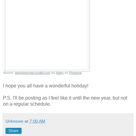
Source:
stephimonster.tumblr.com
via
Haley
on
Pinterest
I hope you all have a wonderful holiday!
P.S. I'll be posting as I feel like it until the new year, but not
on a regular schedule.
Unknown
at
7:00 AM
Share