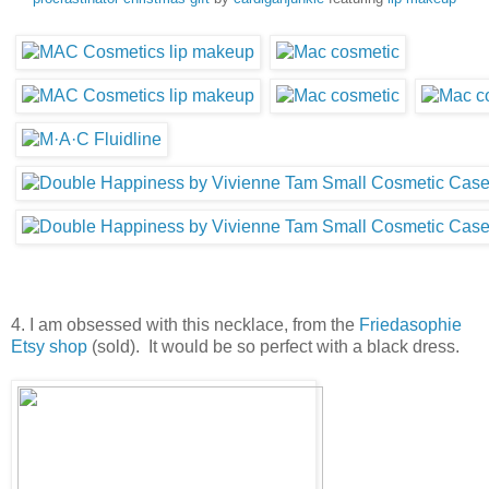
4. I am obsessed with this necklace, from the
Friedasophie
Etsy shop
(sold). It would be so perfect with a black dress.