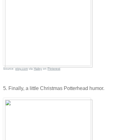
Source:
etsy.com
via
Haley
on
Pinterest
5. Finally, a little Christmas Potterhead humor.