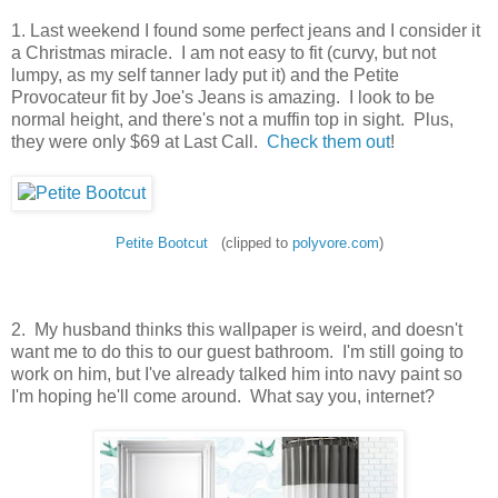
1. Last weekend I found some perfect jeans and I consider it
a Christmas miracle. I am not easy to fit (curvy, but not
lumpy, as my self tanner lady put it) and the Petite
Provocateur fit by Joe's Jeans is amazing. I look to be
normal height, and there's not a muffin top in sight. Plus,
they were only $69 at Last Call.
Check them out
!
Petite Bootcut
(clipped to
polyvore.com
)
2. My husband thinks this wallpaper is weird, and doesn't
want me to do this to our guest bathroom. I'm still going to
work on him, but I've already talked him into navy paint so
I'm hoping he'll come around. What say you, internet?