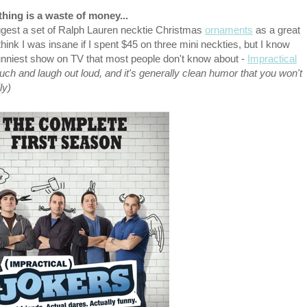
hing is a waste of money...
gest a set of Ralph Lauren necktie Christmas
ornaments
as a great
hink I was insane if I spent $45 on three mini neckties, but I know
unniest show on TV that most people don't know about -
Impractical
ouch and laugh out loud, and it's generally clean humor that you won't
ly)