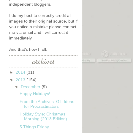
independent bloggers.
I do my best to correctly credit all
images to their original source, but if
you notice a mistake please contact
me via email and I will correct it
immediately.
And that's how I roll.
archives
►
2014
(31)
▼
2013
(154)
▼
December
(9)
Happy Holidays!
From the Archives: Gift Ideas
for Procrastinators
Holiday Style: Christmas
Morning (2013 Edition)
5 Things Friday