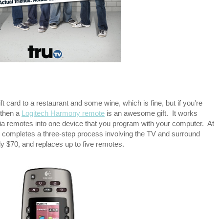
t card to a restaurant and some wine, which is fine, but if you're
 then a
Logitech Harmony remote
is an awesome gift. It works
dia remotes into one device that you program with your computer. At
y completes a three-step process involving the TV and surround
y $70, and replaces up to five remotes.