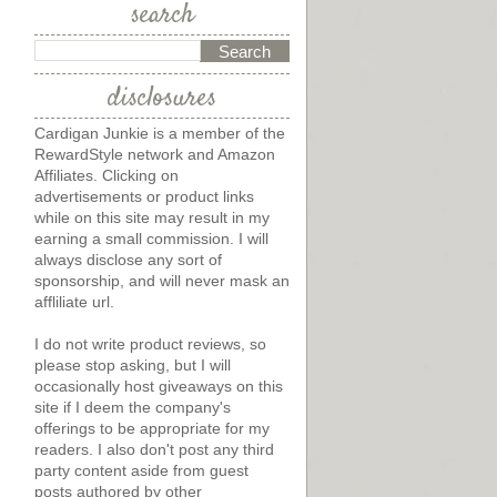
search
disclosures
Cardigan Junkie is a member of the
RewardStyle network and Amazon
Affiliates. Clicking on
advertisements or product links
while on this site may result in my
earning a small commission. I will
always disclose any sort of
sponsorship, and will never mask an
affliliate url.
I do not write product reviews, so
please stop asking, but I will
occasionally host giveaways on this
site if I deem the company's
offerings to be appropriate for my
readers. I also don't post any third
party content aside from guest
posts authored by other