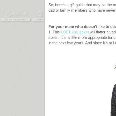
So, here's a gift guide that may be the 
dad or family members who have never he
For your mom who doesn't like to spe
1. This
LOFT knit jacket
will flatter a va
sizes. It is a little more appropriate for 
in the next few years. And since it's at 