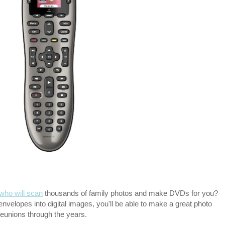
ho will scan
thousands of family photos and make DVDs for you?
nvelopes into digital images, you'll be able to make a great photo
reunions through the years.