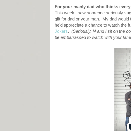
For your manly dad who thinks everyt
This week I saw someone seriously sug
gift for dad or your man. My dad would t
he'd appreciate a chance to watch the f
Jokers
.
(Seriously, N and I sit on the c
be embarrassed to watch with your fami