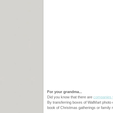
For your grandma...
Did you know that there are
companies w
By transferring boxes of WalMart photo e
book of Christmas gatherings or family 