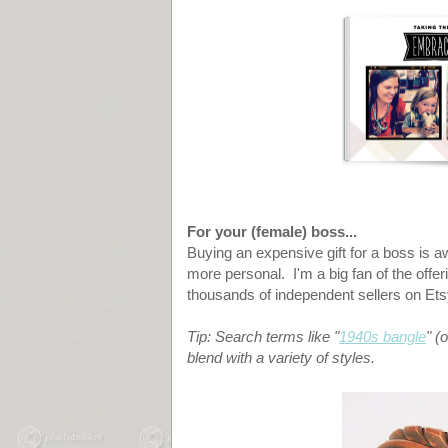
For your (female) boss...
Buying an expensive gift for a boss is awkw
more personal. I'm a big fan of the offer
thousands of independent sellers on Et
Tip: Search terms like "
1940s bangle
" (
blend with a variety of styles.