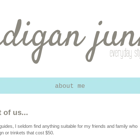
about me
 of us...
guides, I seldom find anything suitable for my friends and family who
n or trinkets that cost $50.