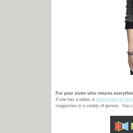
For your sister who returns everythin
If she has a tablet, a
subscription to Nex
magazines in a variety of genres. You ca