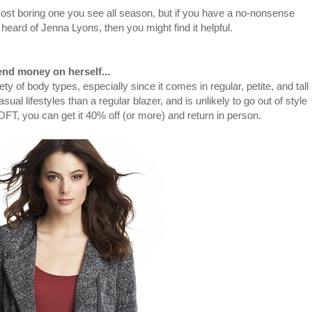
most boring one you see all season, but if you have a no-nonsense
ard of Jenna Lyons, then you might find it helpful.
nd money on herself...
riety of body types, especially since it comes in regular, petite, and tall
casual lifestyles than a regular blazer, and is unlikely to go out of style
LOFT, you can get it 40% off (or more) and return in person.