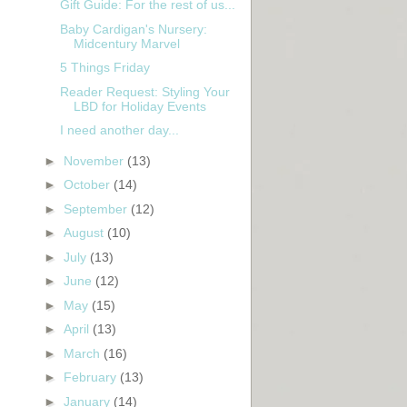
Gift Guide: For the rest of us...
Baby Cardigan's Nursery:
Midcentury Marvel
5 Things Friday
Reader Request: Styling Your
LBD for Holiday Events
I need another day...
►
November
(13)
►
October
(14)
►
September
(12)
►
August
(10)
►
July
(13)
►
June
(12)
►
May
(15)
►
April
(13)
►
March
(16)
►
February
(13)
►
January
(14)