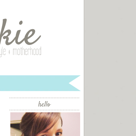
hello