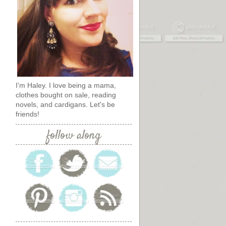
I'm Haley. I love being a mama,
clothes bought on sale, reading
novels, and cardigans. Let's be
friends!
follow along