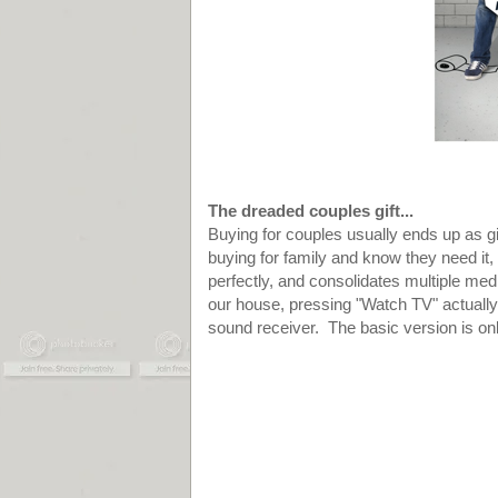
The dreaded couples gift...
Buying for couples usually ends up as gif
buying for family and know they need it,
perfectly, and consolidates multiple me
our house, pressing "Watch TV" actuall
sound receiver. The basic version is onl