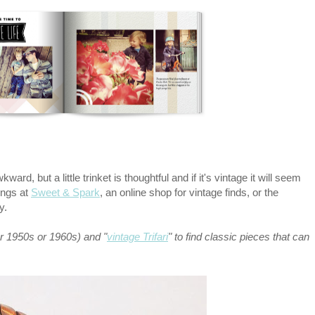
ard, but a little trinket is thoughtful and if it's vintage it will seem
ings at
Sweet & Spark
, an online shop for vintage finds, or the
sy.
or 1950s or 1960s) and "
vintage Trifari
" to find classic pieces that can