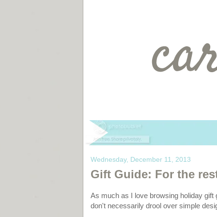
Wednesday, December 11, 2013
Gift Guide: For the rest
As much as I love browsing holiday gift 
don't necessarily drool over simple desig