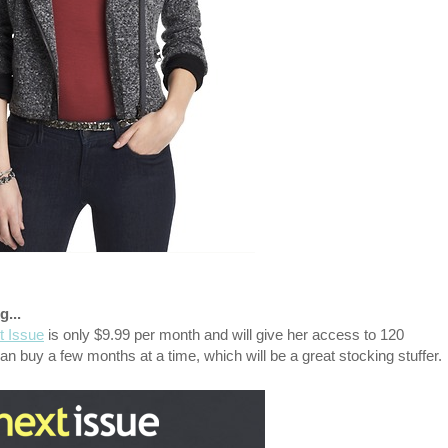
g...
t Issue
is only $9.99 per month and will give her access to 120
n buy a few months at a time, which will be a great stocking stuffer.