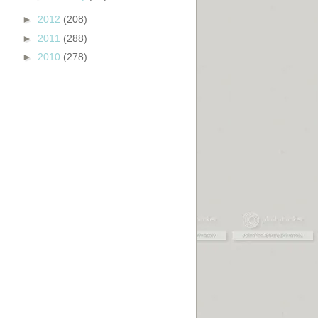
►
2012
(208)
►
2011
(288)
►
2010
(278)