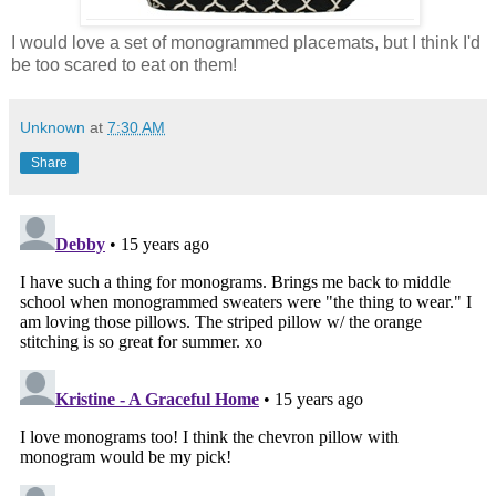
I would love a set of monogrammed placemats, but I think I'd
be too scared to eat on them!
Unknown
at
7:30 AM
Share