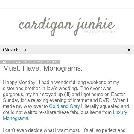
▼
Monday, April 25, 2011
Must. Have. Monograms.
Happy Monday! I had a wonderful long weekend at my
sister and brother-in-law's wedding. The event was
gorgeous, my hair stayed up (!!!) and I got home on Easter
Sunday for a relaxing evening of internet and DVR. When I
made my way over to
Gold and Gray
I literally squealed and
could not wait to re-share these fabulous items from
Luxury
Monograms
.
I can't even decide what I want most. It's all so perfect and