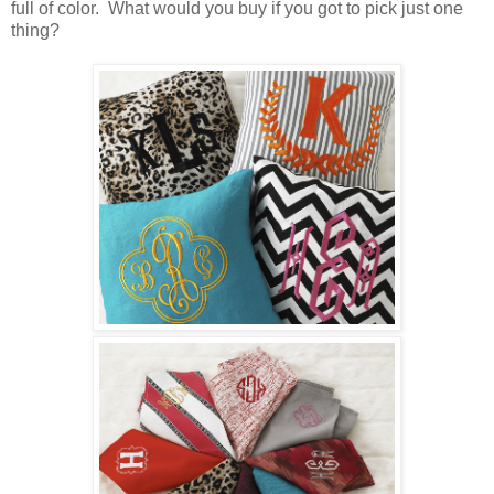
full of color. What would you buy if you got to pick just one
thing?