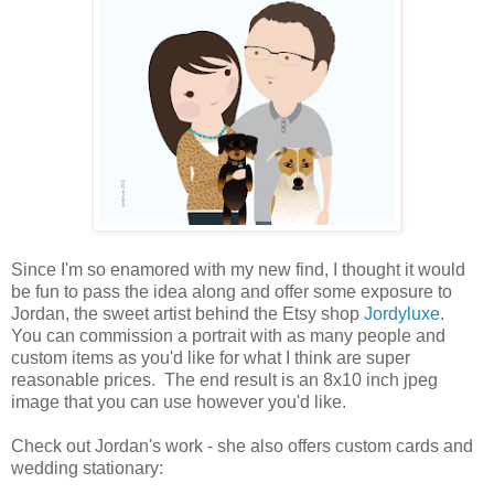
Since I'm so enamored with my new find, I thought it would
be fun to pass the idea along and offer some exposure to
Jordan, the sweet artist behind the Etsy shop
Jordyluxe
.
You can commission a portrait with as many people and
custom items as you'd like for what I think are super
reasonable prices. The end result is an 8x10 inch jpeg
image that you can use however you'd like.
Check out Jordan's work - she also offers custom cards and
wedding stationary: