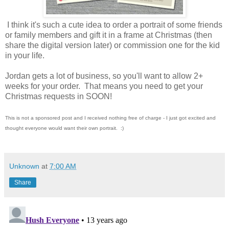
I think it's such a cute idea to order a portrait of some friends
or family members and gift it in a frame at Christmas (then
share the digital version later) or commission one for the kid
in your life.
Jordan gets a lot of business, so you'll want to allow 2+
weeks for your order. That means you need to get your
Christmas requests in SOON!
This is not a sponsored post and I received nothing free of charge - I just got excited and
thought everyone would want their own portrait. :)
Unknown
at
7:00 AM
Share