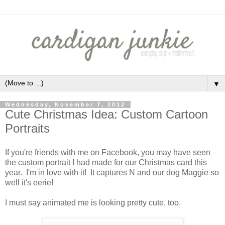
▼
Wednesday, November 7, 2012
Cute Christmas Idea: Custom Cartoon
Portraits
If you're friends with me on Facebook, you may have seen
the custom portrait I had made for our Christmas card this
year. I'm in love with it! It captures N and our dog Maggie so
well it's eerie!
I must say animated me is looking pretty cute, too.