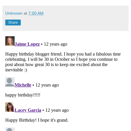
Unknown
at
7:00 AM
Share