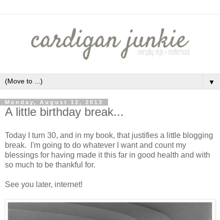
▼
Monday, August 12, 2013
A little birthday break...
Today I turn 30, and in my book, that justifies a little blogging
break. I'm going to do whatever I want and count my
blessings for having made it this far in good health and with
so much to be thankful for.
See you later, internet!