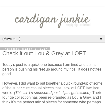
▼
Thursday, March 6, 2014
Check it out: Lou & Grey at LOFT
Today's post is a quick one because I am tired and a small
person is pushing his feet up around my ribs. It does not feel
good.
However, I did want to put together a quick round-up of some
of the super cute casual pieces that I saw at LOFT late last
week.
(This isn't a sponsored post - I just got excited)
Their
lounge collection has been re-branded as Lou & Grey, and I
think it's the perfect mix of pieces for someone who perhaps