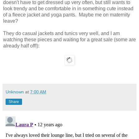
doesn't have to get dressed up very often, but still wants to
look trendy and be comfortable in in something cute instead
of a fleece jacket and yoga pants. Maybe me on maternity
leave?
They do casual jackets and tunics very well, and I am
watching these pieces and waiting for a great sale (some are
already half off!):
Unknown
at
7:00 AM
Share