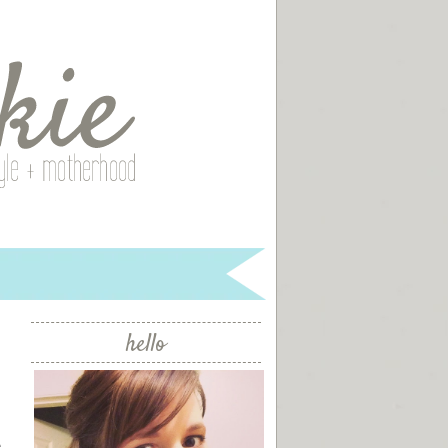
hello
e