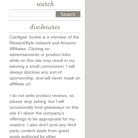
search
disclosures
Cardigan Junkie is a member of the
RewardStyle network and Amazon
Affiliates. Clicking on
advertisements or product links
while on this site may result in my
earning a small commission. I will
always disclose any sort of
sponsorship, and will never mask an
affliliate url.
I do not write product reviews, so
please stop asking, but I will
occasionally host giveaways on this
site if I deem the company's
offerings to be appropriate for my
readers. I also don't post any third
party content aside from guest
posts authored by other