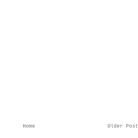
Home
Older Pos