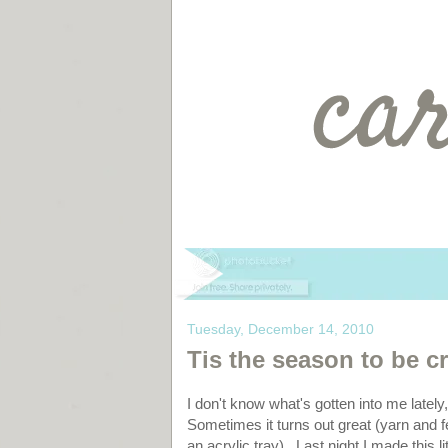
Tuesday, December 14, 2010
Tis the season to be cra
I don't know what's gotten into me lately
Sometimes it turns out great (yarn and fel
an acrylic tray). Last night I made this li