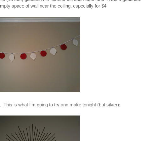
empty space of wall near the ceiling, especially for $4!
 This is what I'm going to try and make tonight (but silver):