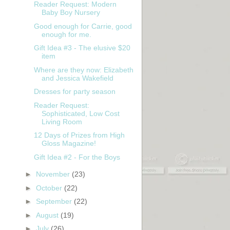
Reader Request: Modern
Baby Boy Nursery
Good enough for Carrie, good
enough for me.
Gift Idea #3 - The elusive $20
item
Where are they now: Elizabeth
and Jessica Wakefield
Dresses for party season
Reader Request:
Sophisticated, Low Cost
Living Room
12 Days of Prizes from High
Gloss Magazine!
Gift Idea #2 - For the Boys
►
November
(23)
►
October
(22)
►
September
(22)
►
August
(19)
►
July
(26)