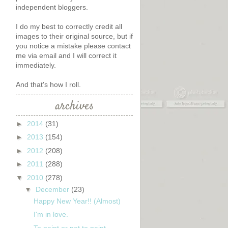
independent bloggers.
I do my best to correctly credit all
images to their original source, but if
you notice a mistake please contact
me via email and I will correct it
immediately.
And that's how I roll.
archives
►
2014
(31)
►
2013
(154)
►
2012
(208)
►
2011
(288)
▼
2010
(278)
▼
December
(23)
Happy New Year!! (Almost)
t
I'm in love.
To paint or not to paint...