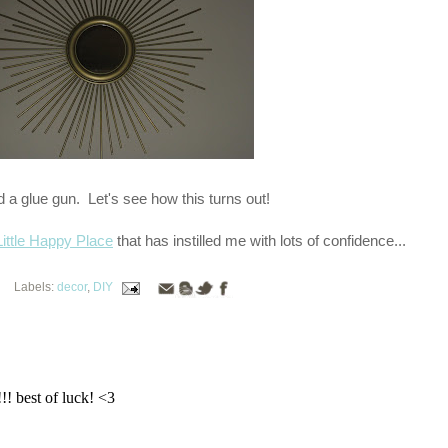
d a glue gun. Let's see how this turns out!
ittle Happy Place
that has instilled me with lots of confidence...
Labels:
decor
,
DIY