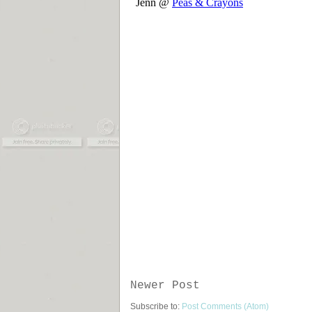
Newer Post
Subscribe to:
Post Comments (Atom)