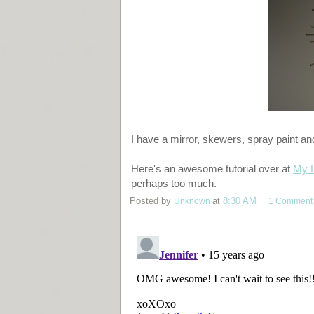
I have a mirror, skewers, spray paint an
Here's an awesome tutorial over at
My L
perhaps too much.
Posted by
Unknown
at
8:30 AM
1 Comment