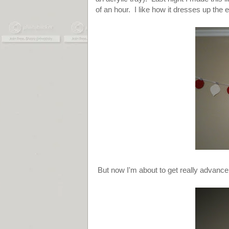
of an hour. I like how it dresses up the 
But now I'm about to get really advance.