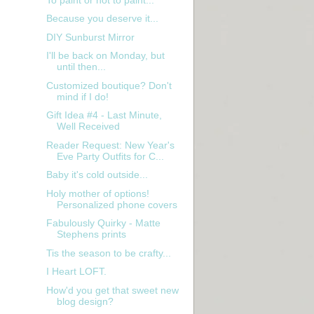
Because you deserve it...
DIY Sunburst Mirror
I'll be back on Monday, but
until then...
Customized boutique? Don't
mind if I do!
Gift Idea #4 - Last Minute,
Well Received
Reader Request: New Year's
Eve Party Outfits for C...
Baby it's cold outside...
Holy mother of options!
Personalized phone covers
Fabulously Quirky - Matte
Stephens prints
Tis the season to be crafty...
I Heart LOFT.
How'd you get that sweet new
blog design?