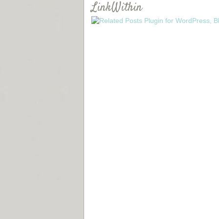
LinkWithin