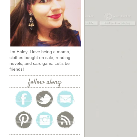
I'm Haley. I love being a mama,
clothes bought on sale, reading
novels, and cardigans. Let's be
friends!
follow along