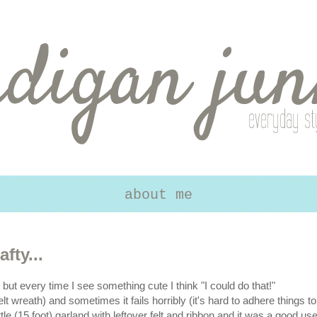
about me
fty...
, but every time I see something cute I think "I could do that!"
t wreath) and sometimes it fails horribly (it's hard to adhere things to
ttle (15 foot) garland with leftover felt and ribbon and it was a good us