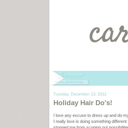
Tuesday, December 13, 2011
Holiday Hair Do's!
I love any excuse to dress up and do m
I really love is doing something different
stopped me from scoping out possibilities