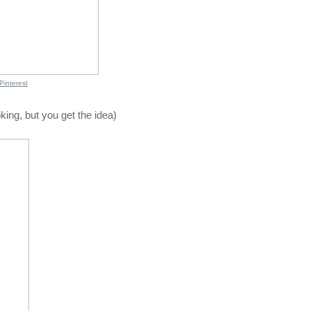
Pinterest
king, but you get the idea)