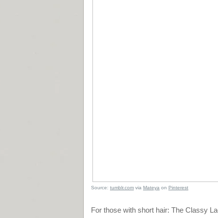
Source:
tumblr.com
via
Mateya
on
Pinterest
For those with short hair: The Classy L