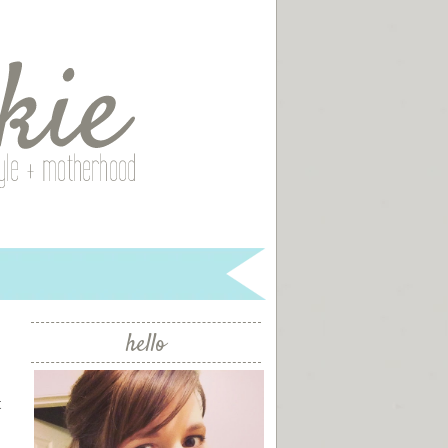
hello
t