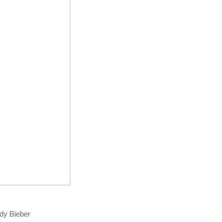
ady Bieber