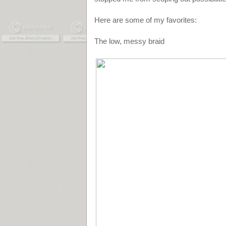
Here are some of my favorites:
The low, messy braid