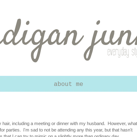
about me
y hair, including a meeting or dinner with my husband. However, wha
 for parties. I'm sad to not be attending any this year, but that hasn't
 that I can try to mimic on a slightly more than ordinary day.