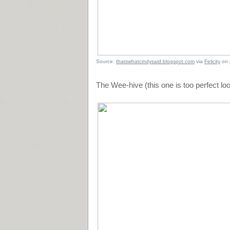
Source:
thatswhatcindysaid.blogspot.com
via
Felicity
on
The Wee-hive (this one is too perfect loo