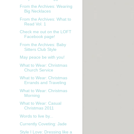
From the Archives: Wearing
Big Necklaces
From the Archives: What to
Read Vol. 1
Check me out on the LOFT
Facebook page!
From the Archives: Baby
Sitters Club Style
May peace be with you!
What to Wear: Christmas
Church Service
What to Wear: Christmas
Errands and Traveling
What to Wear: Christmas
Morning
What to Wear: Casual
Christmas 2011
Words to live by...
Currently Coveting: Jade
Style I Love: Dressing like a