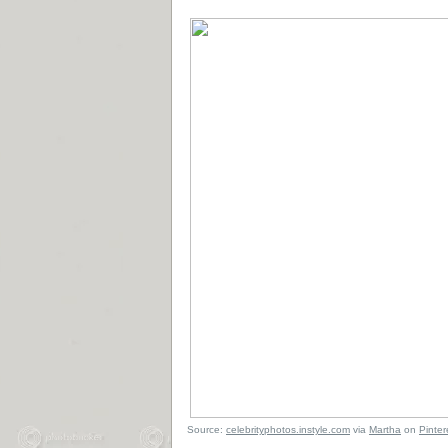
Source:
celebrityphotos.instyle.com
via
Martha
on
Pinter