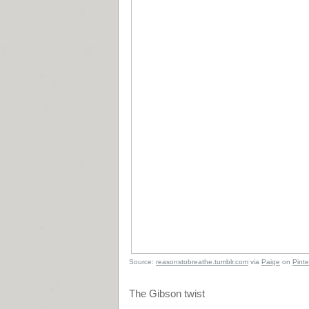
Source:
reasonstobreathe.tumblr.com
via
Paige
on
Pinte
The Gibson twist