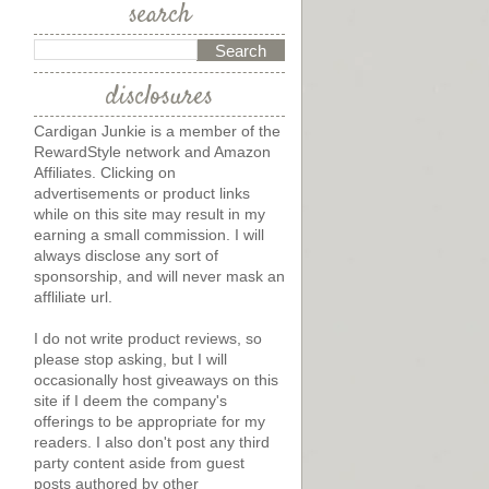
search
disclosures
Cardigan Junkie is a member of the
RewardStyle network and Amazon
Affiliates. Clicking on
advertisements or product links
while on this site may result in my
earning a small commission. I will
always disclose any sort of
sponsorship, and will never mask an
affliliate url.
I do not write product reviews, so
please stop asking, but I will
occasionally host giveaways on this
site if I deem the company's
offerings to be appropriate for my
readers. I also don't post any third
party content aside from guest
posts authored by other