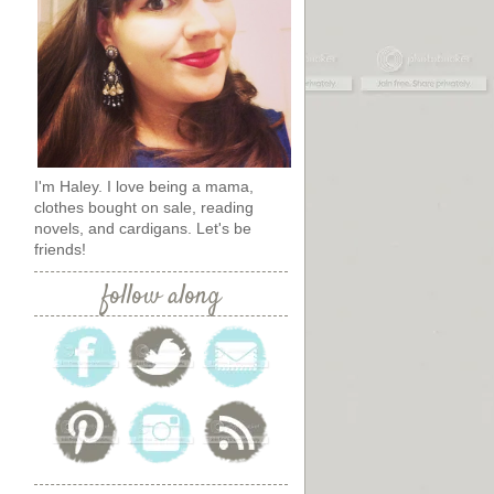
I'm Haley. I love being a mama,
clothes bought on sale, reading
novels, and cardigans. Let's be
friends!
follow along