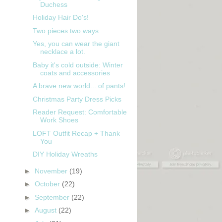
Duchess
Holiday Hair Do's!
Two pieces two ways
Yes, you can wear the giant
necklace a lot.
Baby it's cold outside: Winter
coats and accessories
A brave new world... of pants!
Christmas Party Dress Picks
Reader Request: Comfortable
Work Shoes
LOFT Outfit Recap + Thank
You
DIY Holiday Wreaths
►
November
(19)
►
October
(22)
►
September
(22)
►
August
(22)