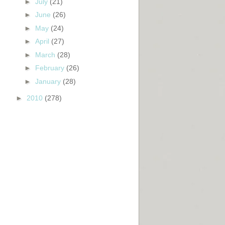
►
July
(21)
►
June
(26)
►
May
(24)
►
April
(27)
►
March
(28)
►
February
(26)
►
January
(28)
►
2010
(278)