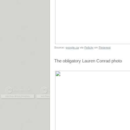
Source:
google.ca
via
Felicity
on
Pinterest
The obligatory Lauren Conrad photo