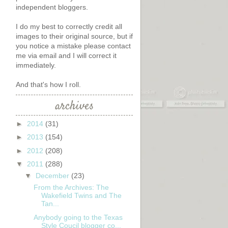
independent bloggers.
I do my best to correctly credit all
images to their original source, but if
you notice a mistake please contact
me via email and I will correct it
immediately.
And that's how I roll.
archives
►
2014
(31)
►
2013
(154)
►
2012
(208)
▼
2011
(288)
▼
December
(23)
From the Archives: The
Wakefield Twins and The
Tan...
Anybody going to the Texas
Style Coucil blogger co...