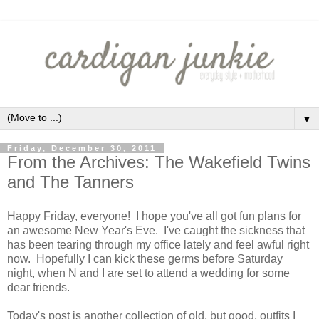
▼
Friday, December 30, 2011
From the Archives: The Wakefield Twins
and The Tanners
Happy Friday, everyone! I hope you've all got fun plans for
an awesome New Year's Eve. I've caught the sickness that
has been tearing through my office lately and feel awful right
now. Hopefully I can kick these germs before Saturday
night, when N and I are set to attend a wedding for some
dear friends.
Today's post is another collection of old, but good, outfits I