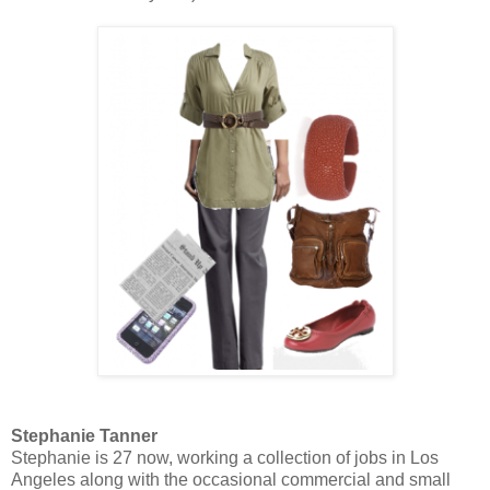
Stephanie Tanner
Stephanie is 27 now, working a collection of jobs in Los
Angeles along with the occasional commercial and small