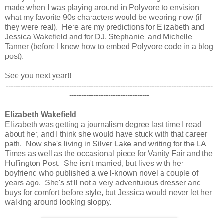
made when I was playing around in Polyvore to envision
what my favorite 90s characters would be wearing now (if
they were real). Here are my predictions for Elizabeth and
Jessica Wakefield and for DJ, Stephanie, and Michelle
Tanner (before I knew how to embed Polyvore code in a blog
post).
See you next year!!
-------------------------------------------------------------------------------------
---------------------------------
Elizabeth Wakefield
Elizabeth was getting a journalism degree last time I read
about her, and I think she would have stuck with that career
path. Now she's living in Silver Lake and writing for the LA
Times as well as the occasional piece for Vanity Fair and the
Huffington Post. She isn't married, but lives with her
boyfriend who published a well-known novel a couple of
years ago. She's still not a very adventurous dresser and
buys for comfort before style, but Jessica would never let her
walking around looking sloppy.