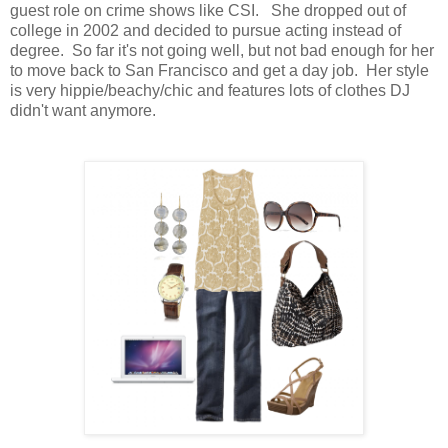
guest role on crime shows like CSI. She dropped out of
college in 2002 and decided to pursue acting instead of
degree. So far it's not going well, but not bad enough for her
to move back to San Francisco and get a day job. Her style
is very hippie/beachy/chic and features lots of clothes DJ
didn't want anymore.