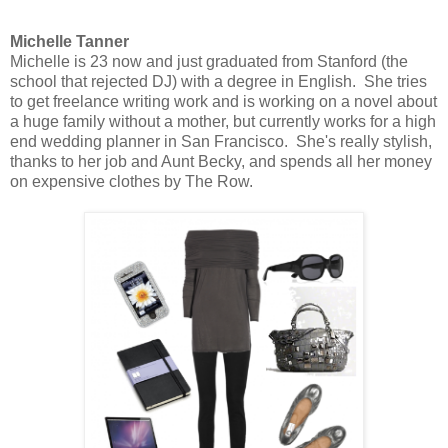
Michelle Tanner
Michelle is 23 now and just graduated from Stanford (the
school that rejected DJ) with a degree in English. She tries
to get freelance writing work and is working on a novel about
a huge family without a mother, but currently works for a high
end wedding planner in San Francisco. She's really stylish,
thanks to her job and Aunt Becky, and spends all her money
on expensive clothes by The Row.