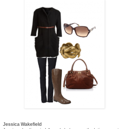
Jessica Wakefield