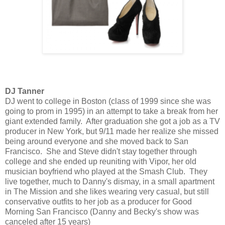
DJ Tanner
DJ went to college in Boston (class of 1999 since she was
going to prom in 1995) in an attempt to take a break from her
giant extended family. After graduation she got a job as a TV
producer in New York, but 9/11 made her realize she missed
being around everyone and she moved back to San
Francisco. She and Steve didn't stay together through
college and she ended up reuniting with Vipor, her old
musician boyfriend who played at the Smash Club. They
live together, much to Danny's dismay, in a small apartment
in The Mission and she likes wearing very casual, but still
conservative outfits to her job as a producer for Good
Morning San Francisco (Danny and Becky's show was
canceled after 15 years)