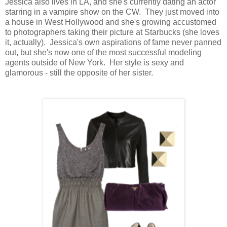
Jessica also lives in LA, and she's currently dating an actor
starring in a vampire show on the CW. They just moved into
a house in West Hollywood and she's growing accustomed
to photographers taking their picture at Starbucks (she loves
it, actually). Jessica's own aspirations of fame never panned
out, but she's now one of the most successful modeling
agents outside of New York. Her style is sexy and
glamorous - still the opposite of her sister.