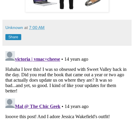
Unknown
at
7:00 AM
Share