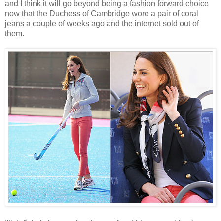
and I think it will go beyond being a fashion forward choice
now that the Duchess of Cambridge wore a pair of coral
jeans a couple of weeks ago and the internet sold out of
them.