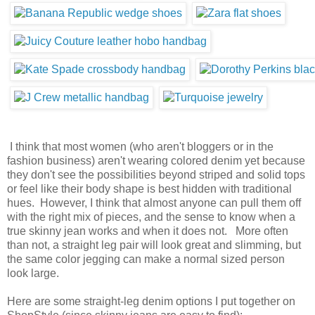
I think that most women (who aren't bloggers or in the
fashion business) aren't wearing colored denim yet because
they don't see the possibilities beyond striped and solid tops
or feel like their body shape is best hidden with traditional
hues. However, I think that almost anyone can pull them off
with the right mix of pieces, and the sense to know when a
true skinny jean works and when it does not. More often
than not, a straight leg pair will look great and slimming, but
the same color jegging can make a normal sized person
look large.
Here are some straight-leg denim options I put together on