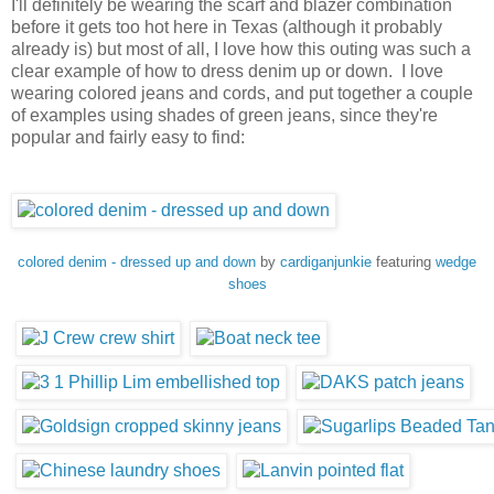
I'll definitely be wearing the scarf and blazer combination
before it gets too hot here in Texas (although it probably
already is) but most of all, I love how this outing was such a
clear example of how to dress denim up or down. I love
wearing colored jeans and cords, and put together a couple
of examples using shades of green jeans, since they're
popular and fairly easy to find:
colored denim - dressed up and down
by
cardiganjunkie
featuring
wedge
shoes