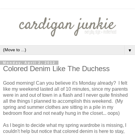
▼
Monday, April 2, 2012
Colored Denim Like The Duchess
Good morning! Can you believe it's Monday already? I felt
like my weekend lasted all of 10 minutes, since my parents
were in and out of town in a flash and I never quite finished
all the things I planned to accomplish this weekend. (My
spring and summer clothes are sitting in a pile in my
bedroom floor and not neatly hung in the closet... oops)
As I begin to decide what my spring wardrobe is missing, I
couldn't help but notice that colored denim is here to stay,