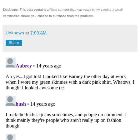
Disclosure: This post contains affiliate content that may result in my earning a small
commission should you choose to purchase featured products.
Unknown
at
7:00 AM
Share