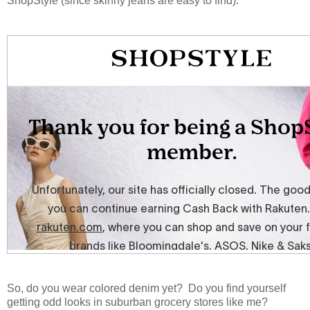
ShopStyle (since skinny jeans are easy to find):
So, do you wear colored denim yet? Do you find yourself
getting odd looks in suburban grocery stores like me?