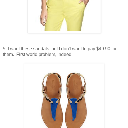
5. I want these sandals, but I don't want to pay $49.90 for
them. First world problem, indeed.