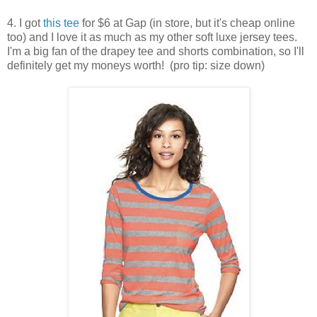
4. I got
this tee
for $6 at Gap (in store, but it's cheap online
too) and I love it as much as my other soft luxe jersey tees.
I'm a big fan of the drapey tee and shorts combination, so I'll
definitely get my moneys worth! (pro tip: size down)