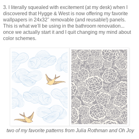
3. I literally squealed with excitement (at my desk) when I
discovered that Hygge & West is now offering my favorite
wallpapers in 24x32" removable (and reusable!) panels.
This is what we'll be using in the bathroom renovation...
once we actually start it and I quit changing my mind about
color schemes.
two of my favorite patterns from Julia Rothman and Oh Joy