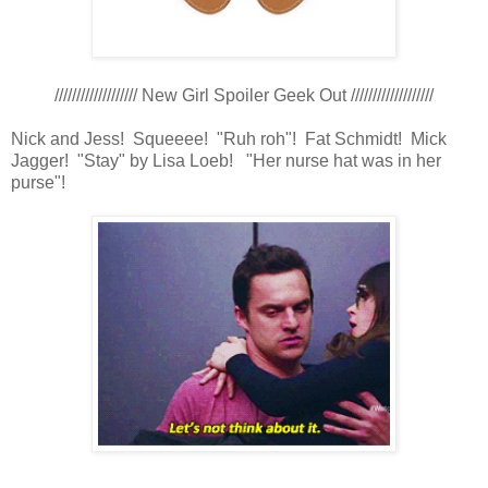
/////////////////// New Girl Spoiler Geek Out ///////////////////
Nick and Jess! Squeeee! "Ruh roh"! Fat Schmidt! Mick
Jagger! "Stay" by Lisa Loeb! "Her nurse hat was in her
purse"!