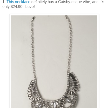
1.
This necklace
definitely has a Gatsby-esque vibe, and it's
only $24.90! Love!