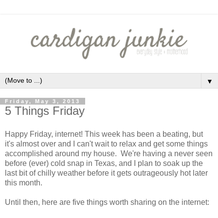
▼
Friday, May 3, 2013
5 Things Friday
Happy Friday, internet! This week has been a beating, but
it's almost over and I can't wait to relax and get some things
accomplished around my house. We're having a never seen
before (ever) cold snap in Texas, and I plan to soak up the
last bit of chilly weather before it gets outrageously hot later
this month.
Until then, here are five things worth sharing on the internet: