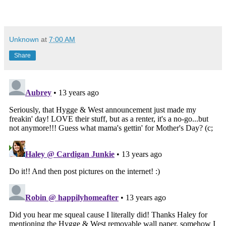
Unknown
at
7:00 AM
Share