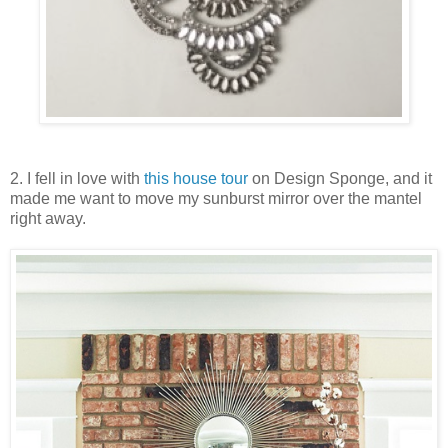
2. I fell in love with
this house tour
on Design Sponge, and it
made me want to move my sunburst mirror over the mantel
right away.