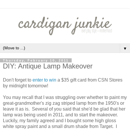
▼
Thursday, February 10, 2011
DIY: Antique Lamp Makeover
Don't forget to
enter to win
a $35 gift card from CSN Stores
by midnight tomorrow!
You may recall that I was struggling over whether to paint my
great-grandmother's zig zag striped lamp from the 1950's or
leave it as is. Several of you said that she'd be glad that her
lamp was being used in 2011, and to start the makeover.
Luckily, my family agreed and I bought some high gloss
white spray paint and a small drum shade from Target. I