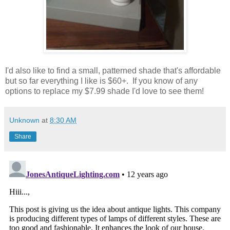
I'd also like to find a small, patterned shade that's affordable
but so far everything I like is $60+. If you know of any
options to replace my $7.99 shade I'd love to see them!
Unknown
at
8:30 AM
Share