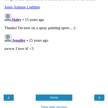
‹
›
Home
View web version