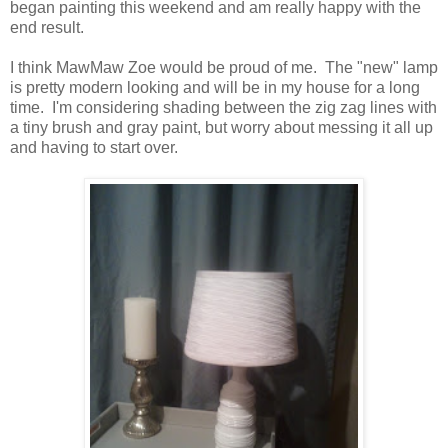
began painting this weekend and am really happy with the
end result.
I think MawMaw Zoe would be proud of me. The "new" lamp
is pretty modern looking and will be in my house for a long
time. I'm considering shading between the zig zag lines with
a tiny brush and gray paint, but worry about messing it all up
and having to start over.