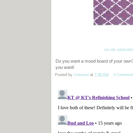
rug
,
crib
,
curtain fabr
Do you want a mood board of your own? I
you want!
Posted by
Unknown
at
7:00 AM
4 Comment