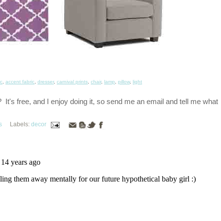
ic
,
accent fabric
,
dresser
,
carnival prints
,
chair
,
lamp
,
pillow
,
light
t's free, and I enjoy doing it, so send me an email and tell me what
s
Labels:
decor