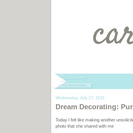
Wednesday, July 27, 2011
Dream Decorating: Pur
Today I felt like making another unsolicit
photo that she shared with me