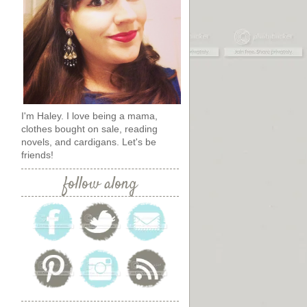
I'm Haley. I love being a mama,
clothes bought on sale, reading
novels, and cardigans. Let's be
friends!
follow along