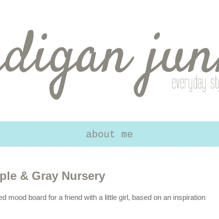
about me
ple & Gray Nursery
ed mood board for a friend with a little girl, based on an inspiration