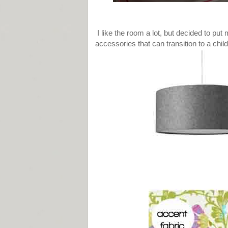
I like the room a lot, but decided to pu
accessories that can transition to a chil