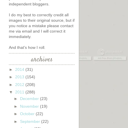
independent bloggers.
I do my best to correctly credit all
images to their original source, but if
you notice a mistake please contact
me via email and I will correct it
immediately.
And that's how I roll.
archives
►
2014
(31)
►
2013
(154)
►
2012
(208)
▼
2011
(288)
►
December
(23)
►
November
(19)
►
October
(22)
►
September
(22)