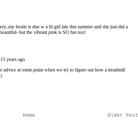
Home
Older Pos