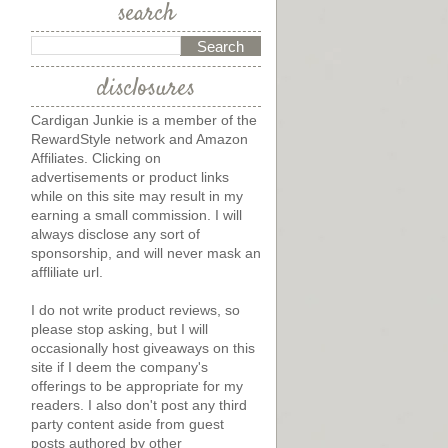
search
disclosures
Cardigan Junkie is a member of the
RewardStyle network and Amazon
Affiliates. Clicking on
advertisements or product links
while on this site may result in my
earning a small commission. I will
always disclose any sort of
sponsorship, and will never mask an
affliliate url.
I do not write product reviews, so
please stop asking, but I will
occasionally host giveaways on this
site if I deem the company's
offerings to be appropriate for my
readers. I also don't post any third
party content aside from guest
posts authored by other