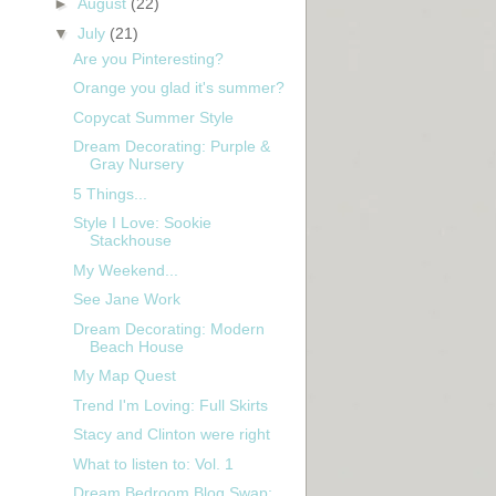
►
August
(22)
▼
July
(21)
Are you Pinteresting?
Orange you glad it's summer?
Copycat Summer Style
Dream Decorating: Purple &
Gray Nursery
5 Things...
Style I Love: Sookie
Stackhouse
My Weekend...
See Jane Work
Dream Decorating: Modern
Beach House
My Map Quest
Trend I'm Loving: Full Skirts
Stacy and Clinton were right
What to listen to: Vol. 1
Dream Bedroom Blog Swap: