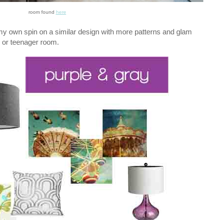
room found
here
t my own spin on a similar design with more patterns and glam
d or teenager room.