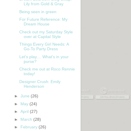
Lily from Gold & Gray
Being seen in green
For Future Reference: My
Dream House
Check out my Saturday Style
over at Capital Style
Things Every Girl Needs: A
Go-To Party Dress
Let's play.... What's in your
purse?
Check me out at Roco Rennie
today!
Designer Crush: Emily
Henderson
►
June
(26)
►
May
(24)
t
►
April
(27)
►
March
(28)
►
February
(26)