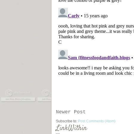
Newer Post
Subscribe to:
Post Comments (Atom)
LinkWithin