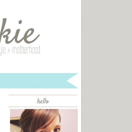
hello