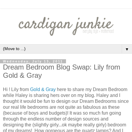
▼
Wednesday, July 13, 2011
Dream Bedroom Blog Swap: Lily from
Gold & Gray
Hi ! Lily from
Gold & Gray
here to share my Dream Bedroom
while Haley is sharing hers over on my blog. Haley and I
thought it would be fun to design our Dream Bedrooms since
our real life bedrooms are not quite as fabulous as these
(because of boys and budgets)! It was so much fun going
through the endless number of design sources and
designing the (slightly girly...ok maybe really girly) bedroom
of my dreams! How gorgeous are the quartz lamps? And I