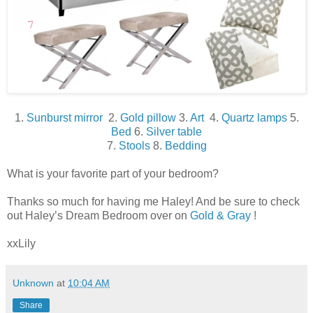
1.
Sunburst mirror
2.
Gold pillow
3.
Art
4.
Quartz lamps
5.
Bed
6.
Silver table
7.
Stools
8.
Bedding
What is your favorite part of your bedroom?
Thanks so much for having me Haley! And be sure to check
out Haley’s Dream Bedroom over on
Gold & Gray
!
xxLily
Unknown
at
10:04 AM
Share