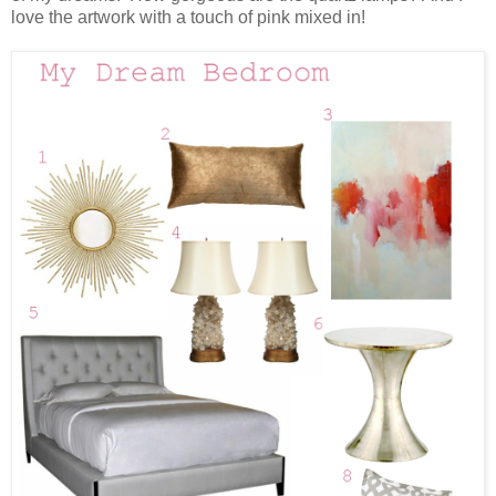
love the artwork with a touch of pink mixed in!