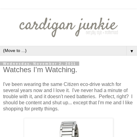
▼
Wednesday, November 2, 2011
Watches I'm Watching.
I've been wearing the same Citizen eco-drive watch for
several years now and I love it. I've never had a minute of
trouble with it, and it doesn't need batteries. Perfect, right? I
should be content and shut up... except that I'm me and I like
shopping for pretty things.