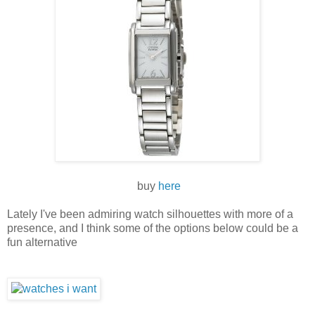
buy
here
Lately I've been admiring watch silhouettes with more of a
presence, and I think some of the options below could be a
fun alternative