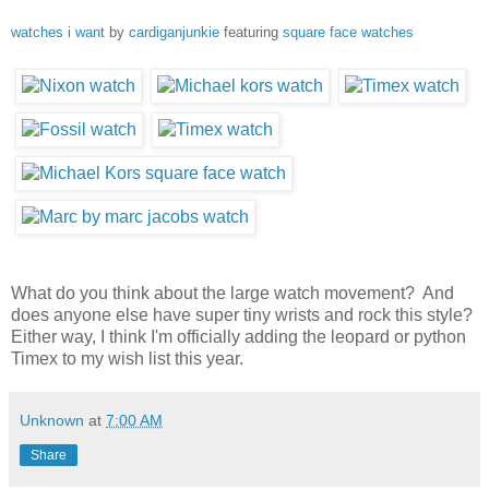
watches i want
by
cardiganjunkie
featuring
square face watches
What do you think about the large watch movement? And
does anyone else have super tiny wrists and rock this style?
Either way, I think I'm officially adding the leopard or python
Timex to my wish list this year.
Unknown
at
7:00 AM
Share