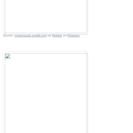
Source:
notetosarah.tumblr.com
via
Robbie
on
Pinterest