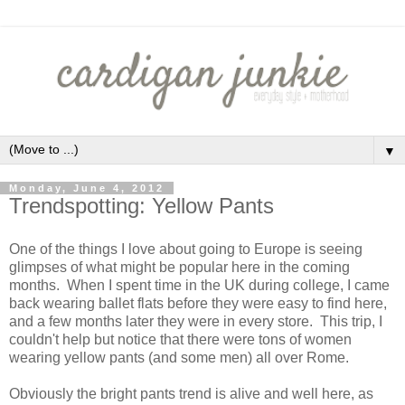
▼
Monday, June 4, 2012
Trendspotting: Yellow Pants
One of the things I love about going to Europe is seeing
glimpses of what might be popular here in the coming
months. When I spent time in the UK during college, I came
back wearing ballet flats before they were easy to find here,
and a few months later they were in every store. This trip, I
couldn't help but notice that there were tons of women
wearing yellow pants (and some men) all over Rome.
Obviously the bright pants trend is alive and well here, as