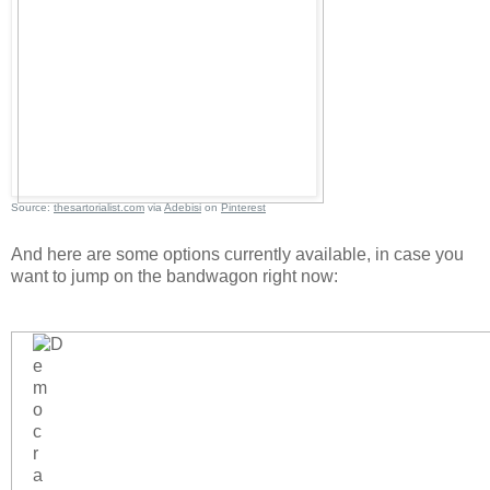
Source:
thesartorialist.com
via
Adebisi
on
Pinterest
And here are some options currently available, in case you
want to jump on the bandwagon right now: