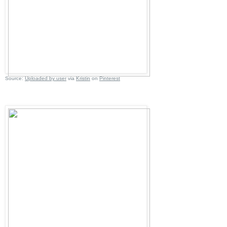
Source:
Uploaded by user
via
Kristin
on
Pinterest