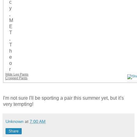
Wide Leg Pants
Cropped Pants
I'm not sure I'll be sporting a pair this summer yet, but it's
very tempting!
Unknown
at
7:00 AM
Share