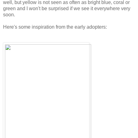
well, but yellow is not seen as often as bright blue, coral or
green and I won't be surprised if we see it everywhere very
soon.
Here's some inspiration from the early adopters: