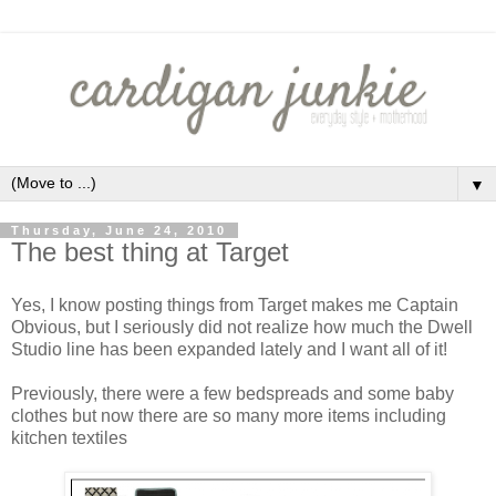
▼
Thursday, June 24, 2010
The best thing at Target
Yes, I know posting things from Target makes me Captain
Obvious, but I seriously did not realize how much the Dwell
Studio line has been expanded lately and I want all of it!
Previously, there were a few bedspreads and some baby
clothes but now there are so many more items including
kitchen textiles