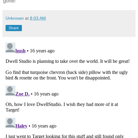
gone!
Unknown
at
8:03 AM
Share