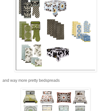
and way more pretty bedspreads