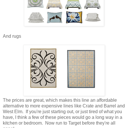
And rugs
The prices are great, which makes this line an affordable
alternative to more expensive lines like Crate and Barrel and
West Elm. If you're just starting out, or just tired of what you
have, I think a few of these pieces would go a long way in a
kitchen or bedroom. Now run to Target before they're all