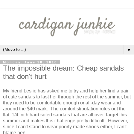
▼
Monday, June 28, 2010
The impossible dream: Cheap sandals
that don't hurt
My friend Leslie has asked me to try and help her find a pair
of cute sandals to last her through the rest of the summer, but
they need to be comfortable enough or all-day wear and
around the $40 mark. The comfort stipulation rules out the
flat, 1/4 inch hard soled sandals that are all over Target this
summer and makes this challenge pretty difficult. However,
since I can't stand to wear poorly made shoes either, I can't
blame her!