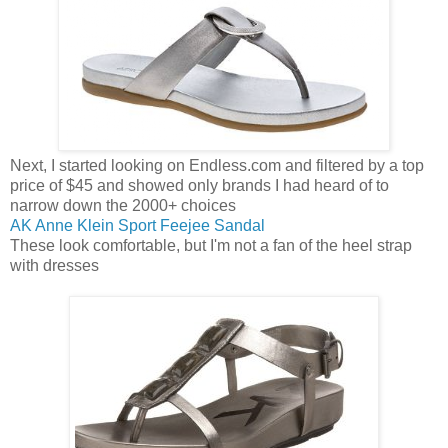
Next, I started looking on Endless.com and filtered by a top
price of $45 and showed only brands I had heard of to
narrow down the 2000+ choices
AK Anne Klein Sport Feejee Sandal
These look comfortable, but I'm not a fan of the heel strap
with dresses