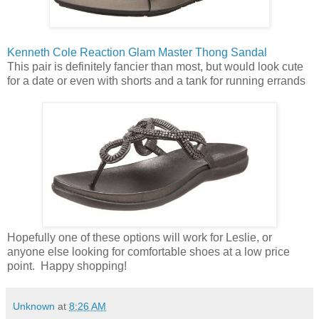
Kenneth Cole Reaction Glam Master Thong Sandal
This pair is definitely fancier than most, but would look cute
for a date or even with shorts and a tank for running errands
Hopefully one of these options will work for Leslie, or
anyone else looking for comfortable shoes at a low price
point. Happy shopping!
Unknown
at
8:26 AM