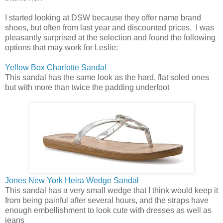
I started looking at DSW because they offer name brand
shoes, but often from last year and discounted prices. I was
pleasantly surprised at the selection and found the following
options that may work for Leslie:
Yellow Box Charlotte Sandal
This sandal has the same look as the hard, flat soled ones
but with more than twice the padding underfoot
Jones New York Heira Wedge Sandal
This sandal has a very small wedge that I think would keep it
from being painful after several hours, and the straps have
enough embellishment to look cute with dresses as well as
jeans