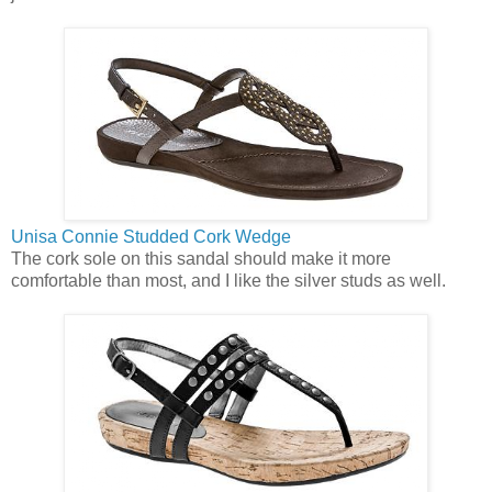
Unisa Connie Studded Cork Wedge
The cork sole on this sandal should make it more
comfortable than most, and I like the silver studs as well.