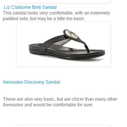
Liz Claiborne Binti Sandal
This sandal looks very comfortable, with an extremely
padded sole, but may be a little too basic
Aerosoles Discovery Sandal
These are also very basic, but are chicer than many other
Aerosoles and would be comfortable for sure