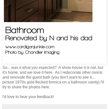
So... was it what you expected? A show house it is not, but
it's home, and we love it here. As I redecorate other rooms
and renovate the guest bath (you don't want to see it...
picture 1970s gold flecked formica on a bathroom vanity) I'll
try to share the photos here.
I'd love to hear your feedback!