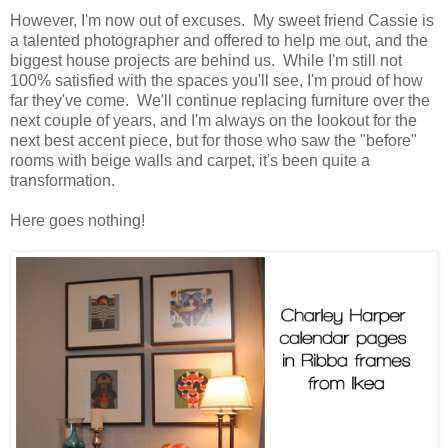
However, I'm now out of excuses. My sweet friend Cassie is
a talented photographer and offered to help me out, and the
biggest house projects are behind us. While I'm still not
100% satisfied with the spaces you'll see, I'm proud of how
far they've come. We'll continue replacing furniture over the
next couple of years, and I'm always on the lookout for the
next best accent piece, but for those who saw the "before"
rooms with beige walls and carpet, it's been quite a
transformation.
Here goes nothing!