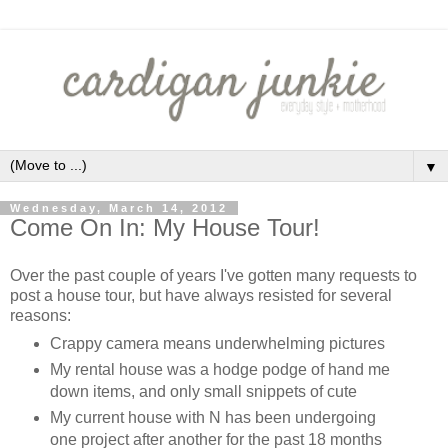
▼
Wednesday, March 14, 2012
Come On In: My House Tour!
Over the past couple of years I've gotten many requests to
post a house tour, but have always resisted for several
reasons:
Crappy camera means underwhelming pictures
My rental house was a hodge podge of hand me
down items, and only small snippets of cute
My current house with N has been undergoing
one project after another for the past 18 months