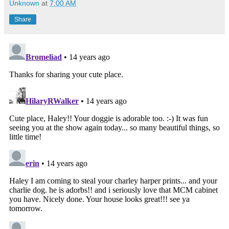
Unknown
at
7:00 AM
Share