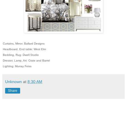
Curtains, Mirror: Ballard Designs
Headboard, End table: West Elm
Bedding, Rug: Dwell Studio
Dresser, Lamp, Art: Crate and Barrel
Lighting: Murray Feiss
Unknown
at
8:30 AM
Share