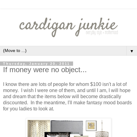
▼
Thursday, January 20, 2011
If money were no object...
I know there are lots of people for whom $100 isn't a lot of
money. I wish I were one of them, and until I am, I will hope
and dream that the items below will become drastically
discounted. In the meantime, I'll make fantasy mood boards
for you ladies to look at.