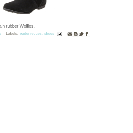
ain rubber Wellies.
s
Labels:
reader request
,
shoes