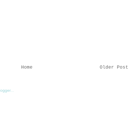
Home
Older Pos