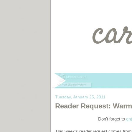
Tuesday, January 25, 2011
Reader Request: Warm, 
Don't forget to
ent
This week's reader request comes from m