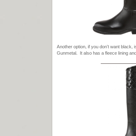
Another option, if you don't want black, 
Gunmetal. It also has a fleece lining and