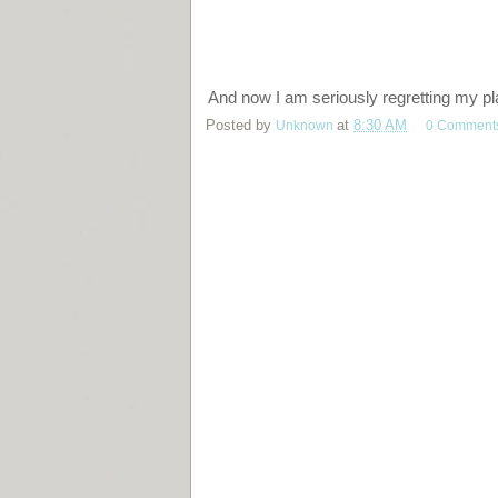
And now I am seriously regretting my pl
Posted by
Unknown
at
8:30 AM
0 Comment