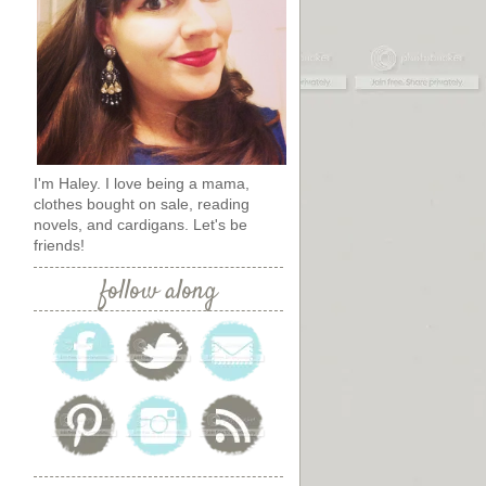
I'm Haley. I love being a mama,
clothes bought on sale, reading
novels, and cardigans. Let's be
friends!
follow along