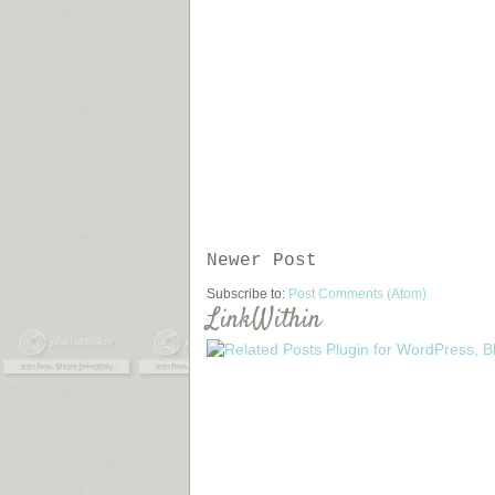
Newer Post
Subscribe to:
Post Comments (Atom)
LinkWithin