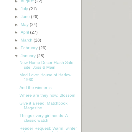
►
August
(22)
►
July
(21)
►
June
(26)
►
May
(24)
►
April
(27)
►
March
(28)
►
February
(26)
▼
January
(28)
New Home Decor Flash Sale
site: Joss & Main
Mod Love: House of Harlow
1960
And the winner is...
Where are they now: Blossom
Give it a read: Matchbook
Magazine
Things every girl needs: A
classic watch
Reader Request: Warm, winter