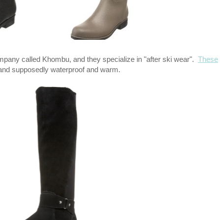
ompany called Khombu, and they specialize in "after ski wear".
These
y and supposedly waterproof and warm.