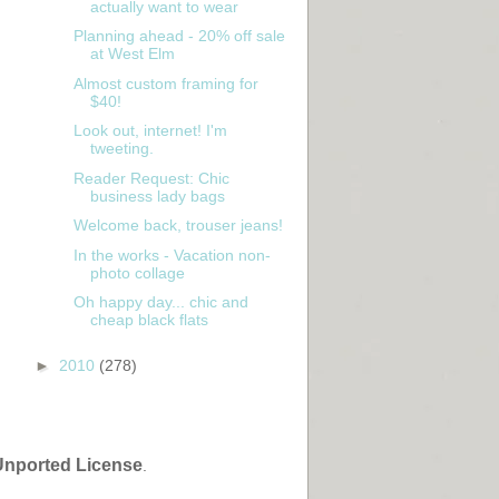
actually want to wear
Planning ahead - 20% off sale
at West Elm
Almost custom framing for
$40!
Look out, internet! I'm
tweeting.
Reader Request: Chic
business lady bags
Welcome back, trouser jeans!
In the works - Vacation non-
photo collage
Oh happy day... chic and
cheap black flats
►
2010
(278)
Unported License
.