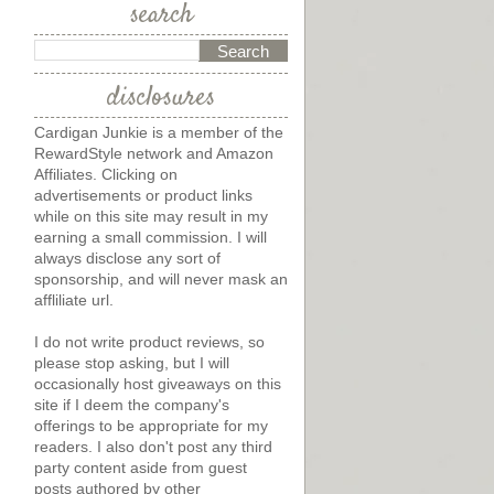
search
disclosures
Cardigan Junkie is a member of the
RewardStyle network and Amazon
Affiliates. Clicking on
advertisements or product links
while on this site may result in my
earning a small commission. I will
always disclose any sort of
sponsorship, and will never mask an
affliliate url.
I do not write product reviews, so
please stop asking, but I will
occasionally host giveaways on this
site if I deem the company's
offerings to be appropriate for my
readers. I also don't post any third
party content aside from guest
posts authored by other