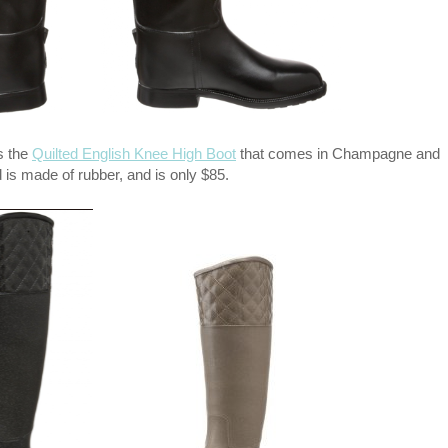
is the
Quilted English Knee High Boot
that comes in Champagne and
 is made of rubber, and is only $85.