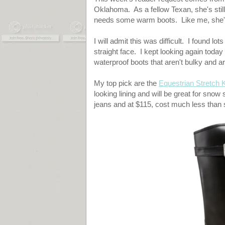
Oklahoma. As a fellow Texan, she's still
needs some warm boots. Like me, she's
I will admit this was difficult. I found l
straight face. I kept looking again today
waterproof boots that aren't bulky and a
My top pick are the
Equestrian Stretch 
looking lining and will be great for snow
jeans and at $115, cost much less than s