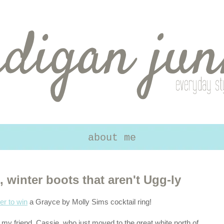
about me
winter boots that aren't Ugg-ly
er to win
a Grayce by Molly Sims cocktail ring!
y friend, Cassie, who just moved to the great white north of