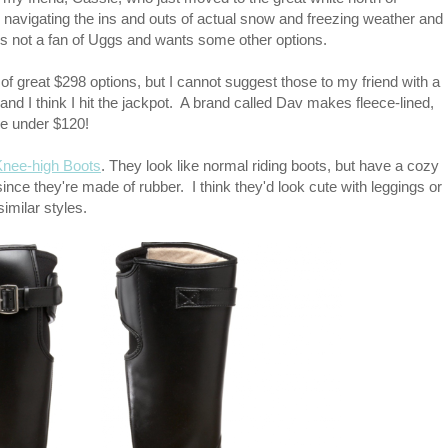
 navigating the ins and outs of actual snow and freezing weather and
 not a fan of Uggs and wants some other options.
ots of great $298 options, but I cannot suggest those to my friend with a
 and I think I hit the jackpot. A brand called Dav makes fleece-lined,
re under $120!
Knee-high Boots
. They look like normal riding boots, but have a cozy
 since they're made of rubber. I think they'd look cute with leggings or
imilar styles.