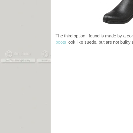
The third option I found is made by a c
boots
look like suede, but are not bulk