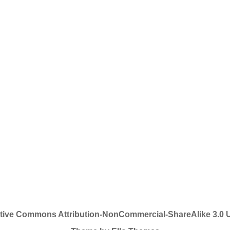
tive Commons Attribution-NonCommercial-ShareAlike 3.0 