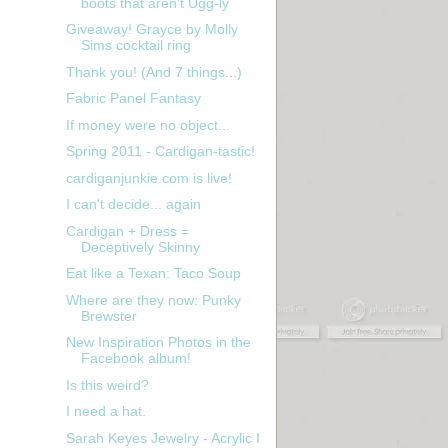
boots that aren't Ugg-ly
Giveaway! Grayce by Molly
Sims cocktail ring
Thank you! (And 7 things...)
Fabric Panel Fantasy
If money were no object...
Spring 2011 - Cardigan-tastic!
cardiganjunkie.com is live!
I can't decide... again
Cardigan + Dress =
t
Deceptively Skinny
Eat like a Texan: Taco Soup
Where are they now: Punky
Brewster
New Inspiration Photos in the
Facebook album!
Is this weird?
I need a hat.
Sarah Keyes Jewelry - Acrylic I