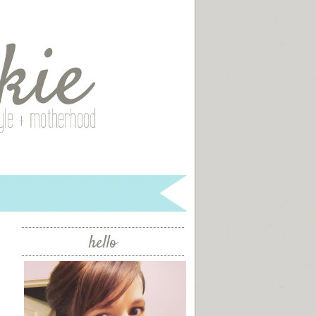
hello