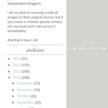
independent bloggers.
I do my best to correctly credit all
images to their original source, but if
you notice a mistake please contact
me via email and I will correct it
immediately.
And that's how I roll.
archives
►
2014
(31)
►
2013
(154)
►
2012
(208)
▼
2011
(288)
►
December
(23)
►
November
(19)
►
October
(22)
►
September
(22)