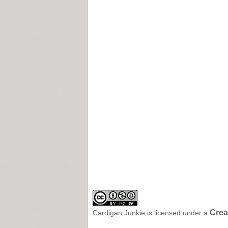
Crea
Cardigan Junkie
is licensed under a