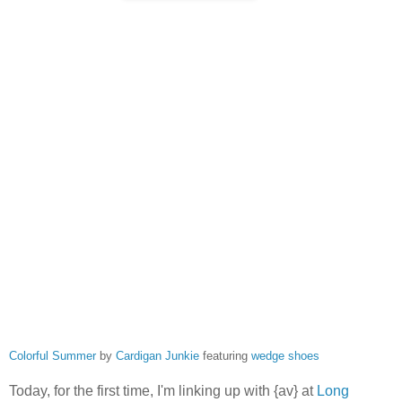
Colorful Summer
by
Cardigan Junkie
featuring
wedge shoes
Today, for the first time, I'm linking up with {av} at
Long