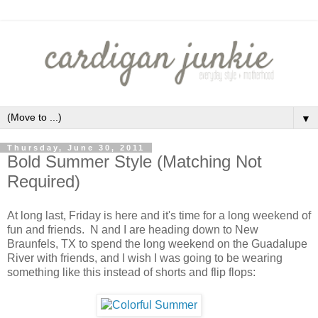
▼
Thursday, June 30, 2011
Bold Summer Style (Matching Not
Required)
At long last, Friday is here and it's time for a long weekend of
fun and friends. N and I are heading down to New
Braunfels, TX to spend the long weekend on the Guadalupe
River with friends, and I wish I was going to be wearing
something like this instead of shorts and flip flops: