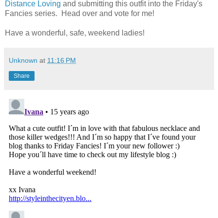
Distance Loving
and submitting this outfit into the Friday's
Fancies series. Head over and vote for me!
Have a wonderful, safe, weekend ladies!
Unknown
at
11:16 PM
Share