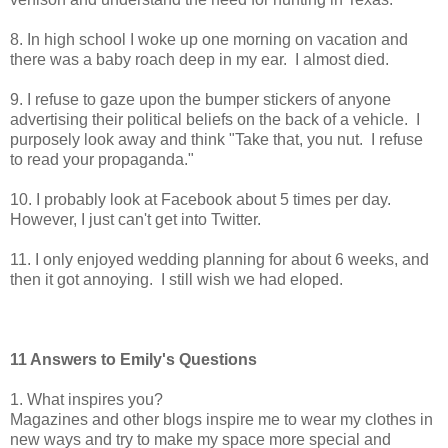
8. In high school I woke up one morning on vacation and
there was a baby roach deep in my ear. I almost died.
9. I refuse to gaze upon the bumper stickers of anyone
advertising their political beliefs on the back of a vehicle. I
purposely look away and think "Take that, you nut. I refuse
to read your propaganda."
10. I probably look at Facebook about 5 times per day.
However, I just can't get into Twitter.
11. I only enjoyed wedding planning for about 6 weeks, and
then it got annoying. I still wish we had eloped.
11 Answers to Emily's Questions
1. What inspires you?
Magazines and other blogs inspire me to wear my clothes in
new ways and try to make my space more special and