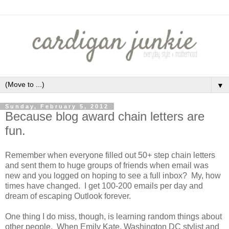
▼
Sunday, February 5, 2012
Because blog award chain letters are
fun.
Remember when everyone filled out 50+ step chain letters
and sent them to huge groups of friends when email was
new and you logged on hoping to see a full inbox? My, how
times have changed. I get 100-200 emails per day and
dream of escaping Outlook forever.
One thing I do miss, though, is learning random things about
other people. When Emily Kate, Washington DC stylist and