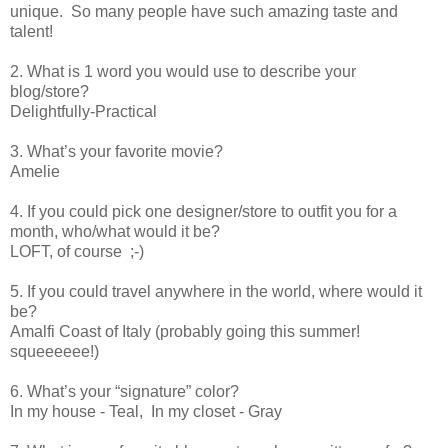
unique. So many people have such amazing taste and
talent!
2. What is 1 word you would use to describe your
blog/store?
Delightfully-Practical
3. What’s your favorite movie?
Amelie
4. If you could pick one designer/store to outfit you for a
month, who/what would it be?
LOFT, of course ;-)
5. If you could travel anywhere in the world, where would it
be?
Amalfi Coast of Italy (probably going this summer!
squeeeeee!)
6. What’s your “signature” color?
In my house - Teal, In my closet - Gray