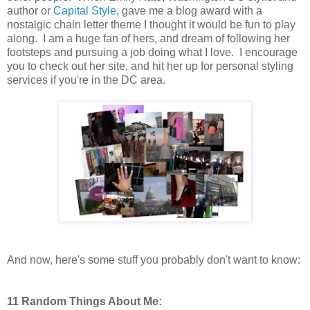
author or
Capital Style
, gave me a blog award with a
nostalgic chain letter theme I thought it would be fun to play
along. I am a huge fan of hers, and dream of following her
footsteps and pursuing a job doing what I love. I encourage
you to check out her site, and hit her up for personal styling
services if you're in the DC area.
And now, here's some stuff you probably don't want to know:
11 Random Things About Me: