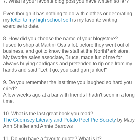
7. What is your favorite blog post you have written so far?
Even though it has nothing to do with clothes or decorating,
my
letter to my high school self
is my favorite writing
exercise to date.
8. How did you choose the name of your blog/store?
I used to shop at Martin+Osa a lot, before they went out of
business, and got to know the staff at the NorthPark store.
My favorite sales associate, Bruce, made fun of me for
always buying cardigans and pretended to rip one from my
hands and said "Let it go, you cardigan junkie!"
9. Do you remember the last time you laughed so hard you
cried?
A few weeks ago at a bar with friends I hadn't seen in a long
time.
10. What is the last great book you read?
The Guernsey Literary and Potato Peel Pie Society
by Mary
Ann Shaffer and Annie Barrows
11. Do you have a favorite quote? What is it?