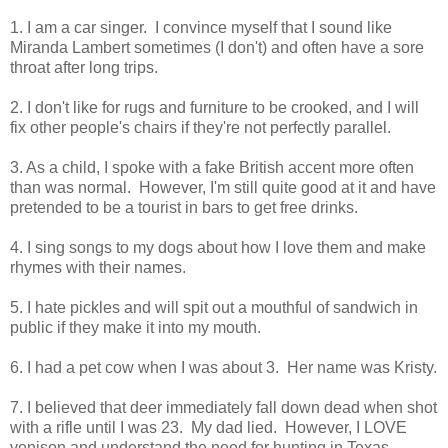
1. I am a car singer. I convince myself that I sound like
Miranda Lambert sometimes (I don't) and often have a sore
throat after long trips.
2. I don't like for rugs and furniture to be crooked, and I will
fix other people's chairs if they're not perfectly parallel.
3. As a child, I spoke with a fake British accent more often
than was normal. However, I'm still quite good at it and have
pretended to be a tourist in bars to get free drinks.
4. I sing songs to my dogs about how I love them and make
rhymes with their names.
5. I hate pickles and will spit out a mouthful of sandwich in
public if they make it into my mouth.
6. I had a pet cow when I was about 3. Her name was Kristy.
7. I believed that deer immediately fall down dead when shot
with a rifle until I was 23. My dad lied. However, I LOVE
venison and understand the need for hunting in Texas.