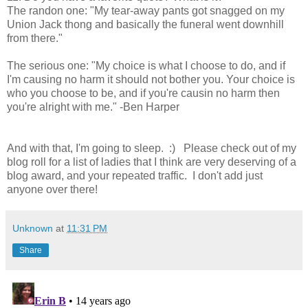
The randon one: "My tear-away pants got snagged on my
Union Jack thong and basically the funeral went downhill
from there."
The serious one: "My choice is what I choose to do, and if
I'm causing no harm it should not bother you. Your choice is
who you choose to be, and if you're causin no harm then
you're alright with me." -Ben Harper
And with that, I'm going to sleep. :) Please check out of my
blog roll for a list of ladies that I think are very deserving of a
blog award, and your repeated traffic. I don't add just
anyone over there!
Unknown
at
11:31 PM
Share